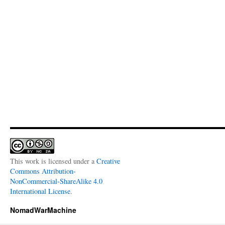
This work is licensed under a
Creative
Commons Attribution-
NonCommercial-ShareAlike 4.0
International License
.
NomadWarMachine