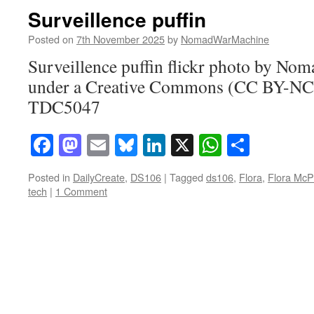
Surveillence puffin
Posted on
7th November 2025
by
NomadWarMachine
Surveillence puffin flickr photo by N
under a Creative Commons (CC BY-NC-
TDC5047
Facebook
Mastodon
Email
Bluesky
LinkedIn
X
WhatsAp
Share
Posted in
DailyCreate
,
DS106
|
Tagged
ds106
,
Flora
,
Flora McP
tech
|
1 Comment