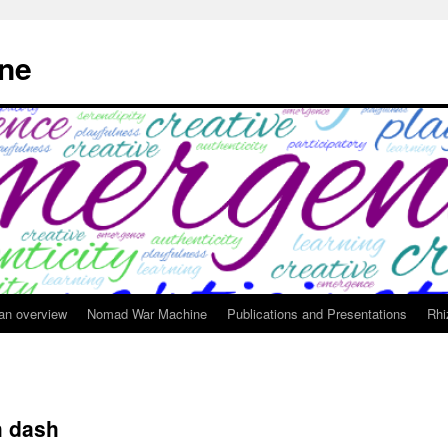
ne
 an overview
Nomad War Machine
Publications and Presentations
Rhi
h dash