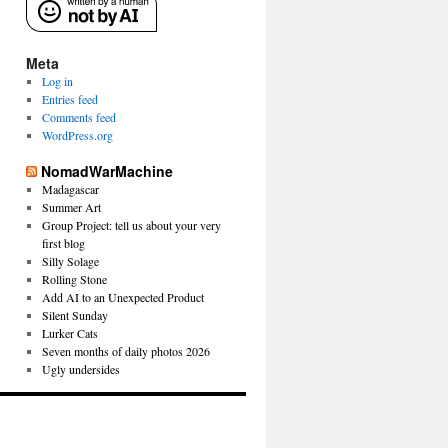
Meta
Log in
Entries feed
Comments feed
WordPress.org
NomadWarMachine
Madagascar
Summer Art
Group Project: tell us about your very
first blog
Silly Solage
Rolling Stone
Add AI to an Unexpected Product
Silent Sunday
Lurker Cats
Seven months of daily photos 2026
Ugly undersides