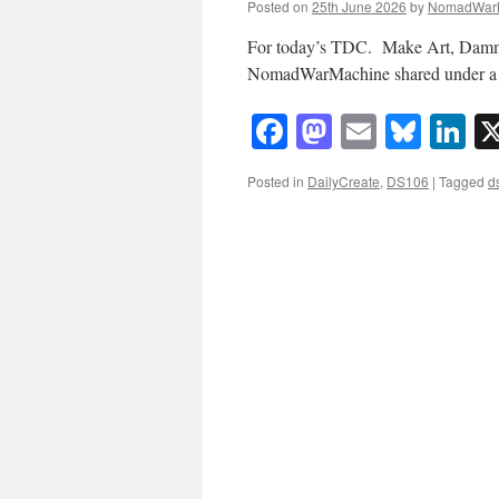
Posted on
25th June 2026
by
NomadWar
For today’s TDC. Make Art, Damm
NomadWarMachine shared under a
Facebook
Mastodon
Email
Blue
Li
Posted in
DailyCreate
,
DS106
|
Tagged
d