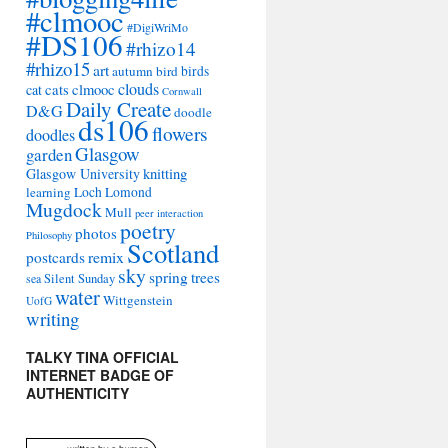
#clmooc
#DigiWriMo
#DS106
#rhizo14
#rhizo15
art
autumn
bird
birds
clouds
cat
cats
clmooc
Cornwall
Daily Create
D&G
doodle
ds106
flowers
doodles
Glasgow
garden
Glasgow University
knitting
learning
Loch Lomond
Mugdock
Mull
peer interaction
poetry
photos
Philosophy
Scotland
remix
postcards
sky
spring
trees
sea
Silent Sunday
water
Wittgenstein
UofG
writing
TALKY TINA OFFICIAL
INTERNET BADGE OF
AUTHENTICITY