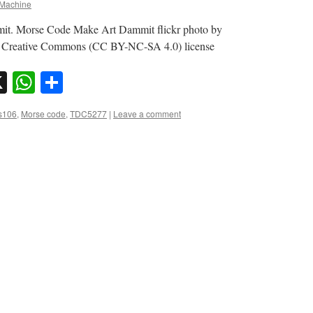
Machine
it. Morse Code Make Art Dammit flickr photo by
 Creative Commons (CC BY-NC-SA 4.0) license
sky
nkedIn
X
WhatsApp
Share
s106
,
Morse code
,
TDC5277
|
Leave a comment