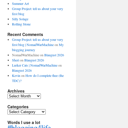
Summer Art
Group Project: tell us about your very
first blog
Silly Solage
Rolling Stone
Recent Comments
Group Project: tell us about your very
first blog | NomadWarMachine
on
My
blogging journey
NomadWarMachine
on
Blaugust 2026
Sheri
on
Blaugust 2026
Lurker Cats | NomadWarMachine
on
Blaugust 2026
Kevin
on
How do I complete thee (the
TDC)?
Archives
Archives
Categories
Categories
Words I use a lot
#blogging4life