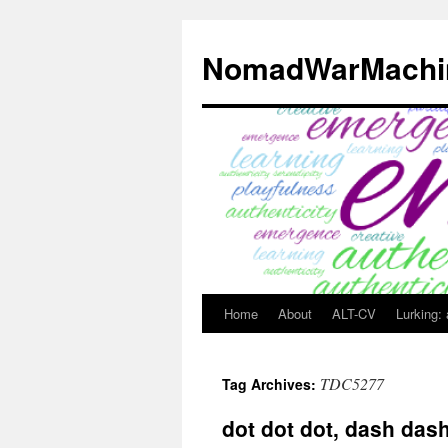
Skip
to
NomadWarMachi
content
Home
About
ALT-CV
Lurking:
TDC5277
Tag Archives:
dot dot dot, dash das