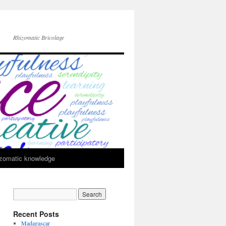
Rhizomatic Bricolage
zomatic knowledge
Recent Posts
Madagascar