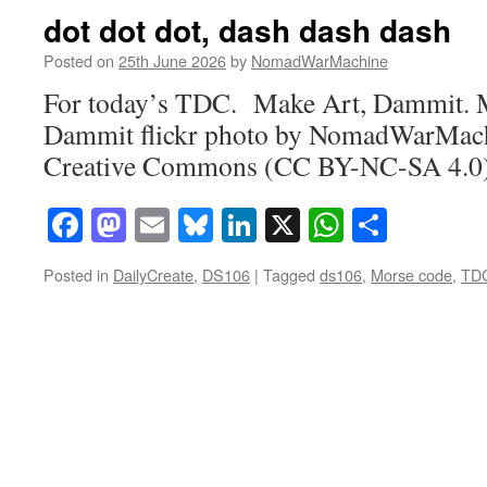
dot dot dot, dash dash dash
Posted on
25th June 2026
by
NomadWarMachine
For today’s TDC. Make Art, Dammit. 
Dammit flickr photo by NomadWarMach
Creative Commons (CC BY-NC-SA 4.0) 
Facebook
Mastodon
Email
Bluesky
LinkedIn
X
WhatsAp
Share
Posted in
DailyCreate
,
DS106
|
Tagged
ds106
,
Morse code
,
TD