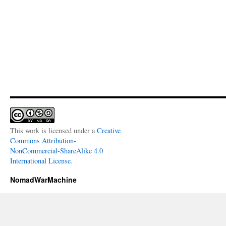
This work is licensed under a
Creative
Commons Attribution-
NonCommercial-ShareAlike 4.0
International License
.
NomadWarMachine