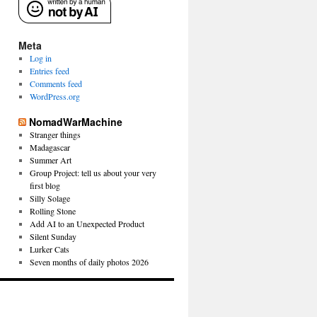
Meta
Log in
Entries feed
Comments feed
WordPress.org
NomadWarMachine
Stranger things
Madagascar
Summer Art
Group Project: tell us about your very
first blog
Silly Solage
Rolling Stone
Add AI to an Unexpected Product
Silent Sunday
Lurker Cats
Seven months of daily photos 2026