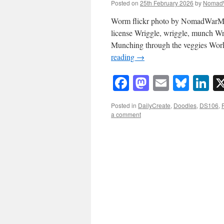
Posted on
25th February 2026
by
Nomad
Worm flickr photo by NomadWarMa
license Wriggle, wriggle, munch Wri
Munching through the veggies Work
reading
→
Facebook
Mastodon
Email
Blue
Li
Posted in
DailyCreate
,
Doodles
,
DS106
,
a comment