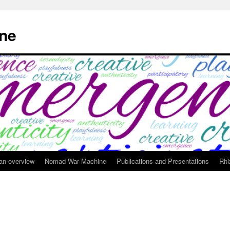
ne
 an overview
Nomad War Machine
Publications and Presentations
Rhi