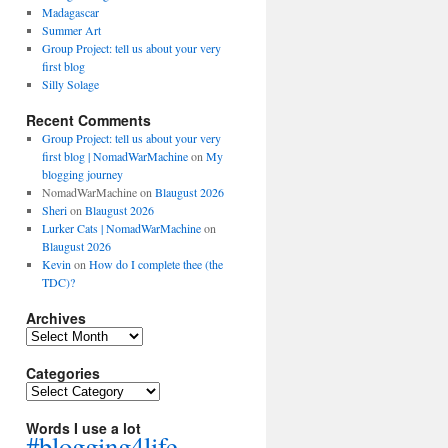
Madagascar
Summer Art
Group Project: tell us about your very
first blog
Silly Solage
Recent Comments
Group Project: tell us about your very
first blog | NomadWarMachine
on
My
blogging journey
NomadWarMachine
on
Blaugust 2026
Sheri
on
Blaugust 2026
Lurker Cats | NomadWarMachine
on
Blaugust 2026
Kevin
on
How do I complete thee (the
TDC)?
Archives
Archives
Categories
Categories
Words I use a lot
#blogging4life