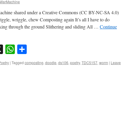
WarMachine
chine shared under a Creative Commons (CC BY-NC-SA 4.0)
ggle, wriggle, chew Composting again It’s all I have to do
ing through the ground Slithering and sliding All …
Continue
sky
nkedIn
X
WhatsApp
Share
Poetry
|
Tagged
composting
,
doodle
,
ds106
,
poetry
,
TDC5157
,
worm
|
Leave