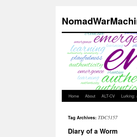
Skip
to
NomadWarMachi
content
Home
About
ALT-CV
Lurking:
TDC5157
Tag Archives:
Diary of a Worm