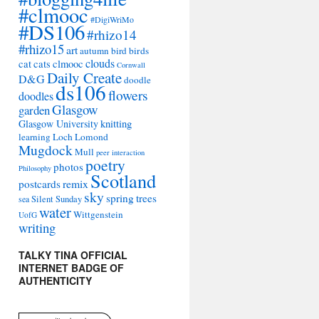
#clmooc
#DigiWriMo
#DS106
#rhizo14
#rhizo15
art
autumn
bird
birds
clouds
cat
cats
clmooc
Cornwall
Daily Create
D&G
doodle
ds106
flowers
doodles
Glasgow
garden
Glasgow University
knitting
learning
Loch Lomond
Mugdock
Mull
peer interaction
poetry
photos
Philosophy
Scotland
remix
postcards
sky
spring
trees
sea
Silent Sunday
water
Wittgenstein
UofG
writing
TALKY TINA OFFICIAL
INTERNET BADGE OF
AUTHENTICITY