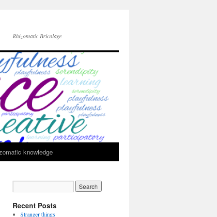
Rhizomatic Bricolage
zomatic knowledge
Recent Posts
Stranger things