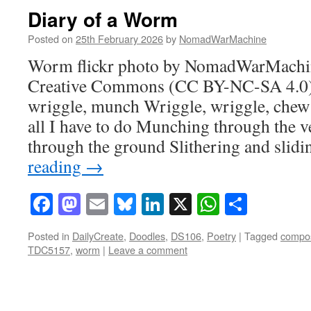
Diary of a Worm
Posted on
25th February 2026
by
NomadWarMachine
Worm flickr photo by NomadWarMachin
Creative Commons (CC BY-NC-SA 4.0) 
wriggle, munch Wriggle, wriggle, chew
all I have to do Munching through the 
through the ground Slithering and slid
reading
→
Facebook
Mastodon
Email
Bluesky
LinkedIn
X
WhatsAp
Share
Posted in
DailyCreate
,
Doodles
,
DS106
,
Poetry
|
Tagged
compos
TDC5157
,
worm
|
Leave a comment