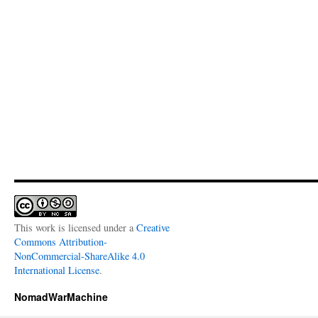
This work is licensed under a
Creative
Commons Attribution-
NonCommercial-ShareAlike 4.0
International License
.
NomadWarMachine