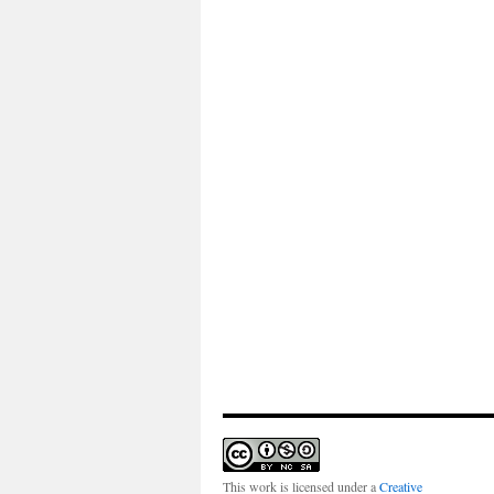
This work is licensed under a
Creative