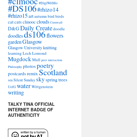
#clmooc
#DigiWriMo
#DS106
#rhizo14
#rhizo15
art
autumn
bird
birds
clouds
cat
cats
clmooc
Cornwall
Daily Create
D&G
doodle
ds106
flowers
doodles
Glasgow
garden
Glasgow University
knitting
learning
Loch Lomond
Mugdock
Mull
peer interaction
poetry
photos
Philosophy
Scotland
remix
postcards
sky
spring
trees
sea
Silent Sunday
water
Wittgenstein
UofG
writing
TALKY TINA OFFICIAL
INTERNET BADGE OF
AUTHENTICITY