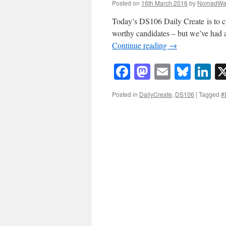
Posted on
16th March 2016
by
NomadWa
Today’s DS106 Daily Create is to c
worthy candidates – but we’ve had a 
Continue reading
→
Facebook
Mastodon
Email
Blue
Li
Posted in
DailyCreate
,
DS106
|
Tagged
#