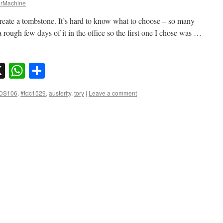
rMachine
reate a tombstone. It’s hard to know what to choose – so many
rough few days of it in the office so the first one I chose was …
sky
nkedIn
X
WhatsApp
Share
DS106
,
#tdc1529
,
austerity
,
tory
|
Leave a comment