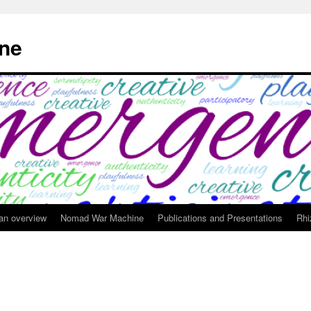
ne
 an overview
Nomad War Machine
Publications and Presentations
Rhi