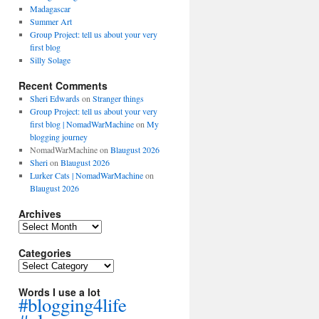
Madagascar
Summer Art
Group Project: tell us about your very
first blog
Silly Solage
Recent Comments
Sheri Edwards
on
Stranger things
Group Project: tell us about your very
first blog | NomadWarMachine
on
My
blogging journey
NomadWarMachine
on
Blaugust 2026
Sheri
on
Blaugust 2026
Lurker Cats | NomadWarMachine
on
Blaugust 2026
Archives
Archives
Categories
Categories
Words I use a lot
#blogging4life