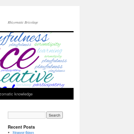
Rhizomatic Bricolage
zomatic knowledge
Recent Posts
Stranger things