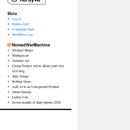
Meta
Log in
Entries feed
Comments feed
WordPress.org
NomadWarMachine
Stranger things
Madagascar
Summer Art
Group Project: tell us about your very
first blog
Silly Solage
Rolling Stone
Add AI to an Unexpected Product
Silent Sunday
Lurker Cats
Seven months of daily photos 2026