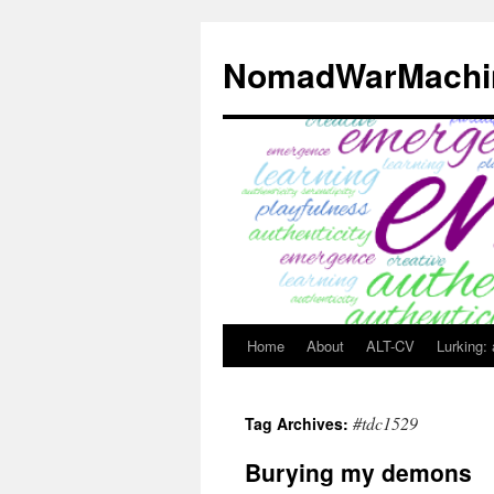
Skip
to
NomadWarMachi
content
Home
About
ALT-CV
Lurking:
#tdc1529
Tag Archives:
Burying my demons