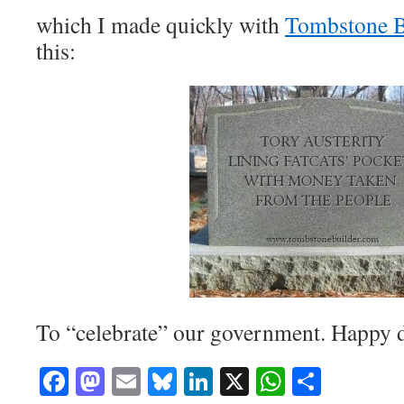
which I made quickly with
Tombstone B
this:
To “celebrate” our government. Happy 
Facebook
Mastodon
Email
Bluesky
LinkedIn
X
WhatsAp
Share