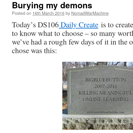
Burying my demons
Posted on
16th March 2016
by
NomadWarMachine
Today’s DS106
Daily Create
is to creat
to know what to choose – so many worth
we’ve had a rough few days of it in the of
chose was this: