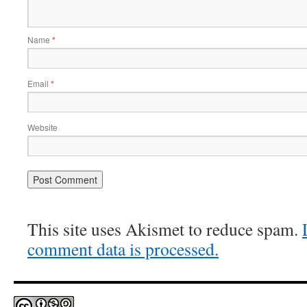
Name
*
Email
*
Website
This site uses Akismet to reduce spam.
comment data is processed.