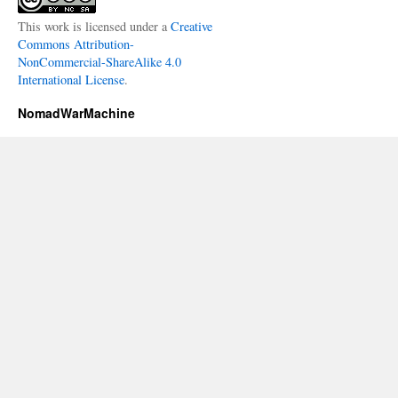
This work is licensed under a
Creative
Commons Attribution-
NonCommercial-ShareAlike 4.0
International License
.
NomadWarMachine