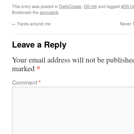
This entry was posted in
DailyCreate
,
DS106
and tagged
#DS10
Bookmark the
permalink
.
←
Faces around me
Never 
Leave a Reply
Your email address will not be publishe
*
marked
Comment
*