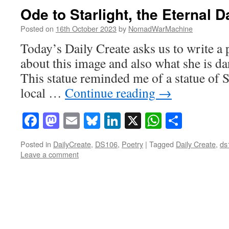
Ode to Starlight, the Eternal 
Posted on
16th October 2023
by
NomadWarMachine
Today’s Daily Create asks us to write a
about this image and also what she is dan
This statue reminded me of a statue of Sh
local …
Continue reading
→
Facebook
Mastodon
Email
Bluesky
LinkedIn
X
WhatsAp
Share
Posted in
DailyCreate
,
DS106
,
Poetry
|
Tagged
Daily Create
,
ds
Leave a comment