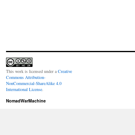
This work is licensed under a
Creative
Commons Attribution-
NonCommercial-ShareAlike 4.0
International License
.
NomadWarMachine