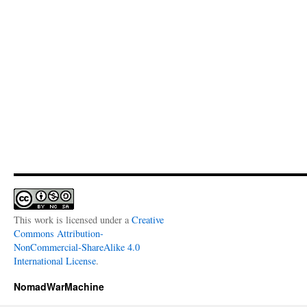
This work is licensed under a
Creative
Commons Attribution-
NonCommercial-ShareAlike 4.0
International License
.
NomadWarMachine