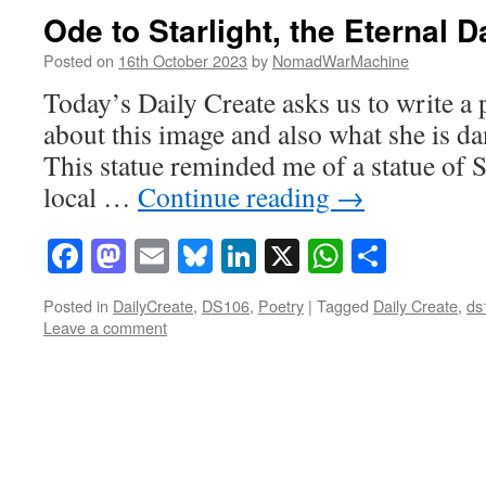
Ode to Starlight, the Eternal 
Posted on
16th October 2023
by
NomadWarMachine
Today’s Daily Create asks us to write a
about this image and also what she is dan
This statue reminded me of a statue of Sh
local …
Continue reading
→
Facebook
Mastodon
Email
Bluesky
LinkedIn
X
WhatsAp
Share
Posted in
DailyCreate
,
DS106
,
Poetry
|
Tagged
Daily Create
,
ds
Leave a comment