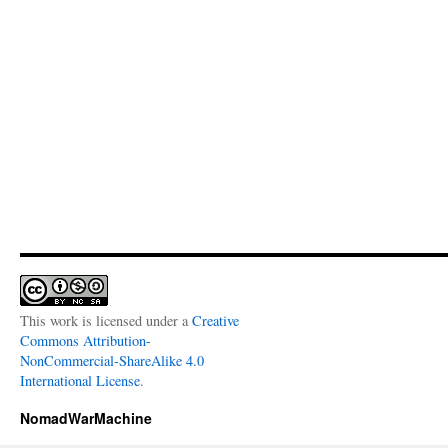
This work is licensed under a
Creative
Commons Attribution-
NonCommercial-ShareAlike 4.0
International License
.
NomadWarMachine