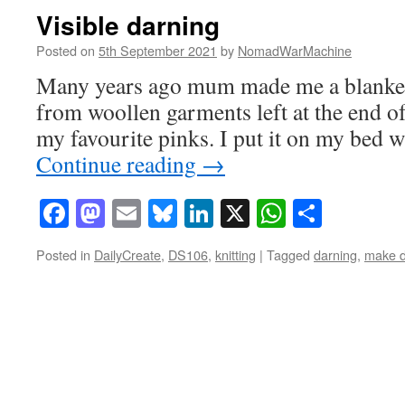
Visible darning
Posted on
5th September 2021
by
NomadWarMachine
Many years ago mum made me a blanket 
from woollen garments left at the end of 
my favourite pinks. I put it on my bed 
Continue reading
→
Facebook
Mastodon
Email
Bluesky
LinkedIn
X
WhatsAp
Share
Posted in
DailyCreate
,
DS106
,
knitting
|
Tagged
darning
,
make 