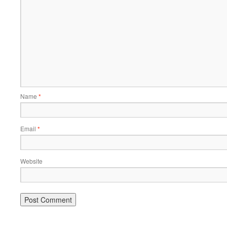
Name
*
Email
*
Website