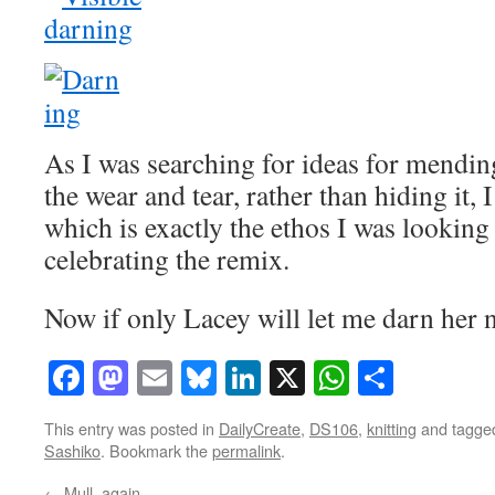
As I was searching for ideas for mending
the wear and tear, rather than hiding it,
which is exactly the ethos I was looking 
celebrating the remix.
Now if only Lacey will let me darn her
Facebook
Mastodon
Email
Bluesky
LinkedIn
X
WhatsAp
Share
This entry was posted in
DailyCreate
,
DS106
,
knitting
and tagg
Sashiko
. Bookmark the
permalink
.
←
Mull, again