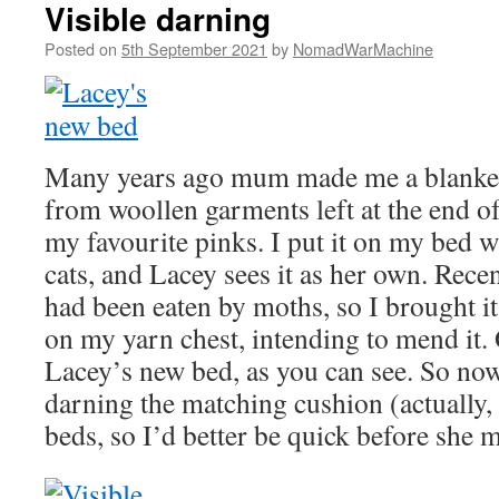
Visible darning
Posted on
5th September 2021
by
NomadWarMachine
Many years ago mum made me a blanket 
from woollen garments left at the end of 
my favourite pinks. I put it on my bed w
cats, and Lacey sees it as her own. Recent
had been eaten by moths, so I brought it
on my yarn chest, intending to mend it. 
Lacey’s new bed, as you can see. So now
darning the matching cushion (actually, 
beds, so I’d better be quick before she m