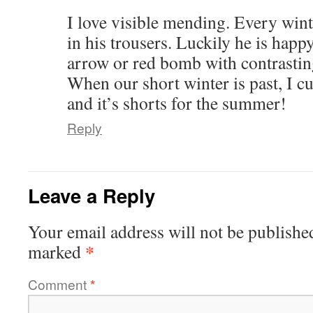
I love visible mending. Every win
in his trousers. Luckily he is happy
arrow or red bomb with contrasting
When our short winter is past, I cu
and it’s shorts for the summer!
Reply
Leave a Reply
Your email address will not be publishe
*
marked
Comment
*