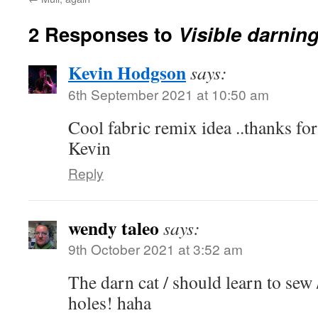
2 Responses to
Visible darnin
Kevin Hodgson
says:
6th September 2021 at 10:50 am
Cool fabric remix idea ..thanks for
Kevin
Reply
wendy taleo
says:
9th October 2021 at 3:52 am
The darn cat / should learn to sew 
holes! haha