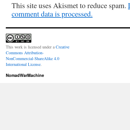
This site uses Akismet to reduce spam.
comment data is processed.
This work is licensed under a
Creative
Commons Attribution-
NonCommercial-ShareAlike 4.0
International License
.
NomadWarMachine