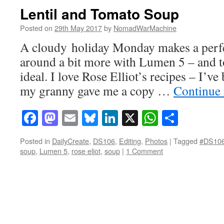
Lentil and Tomato Soup
Posted on
29th May 2017
by
NomadWarMachine
A cloudy holiday Monday makes a perfe
around a bit more with Lumen 5 – and t
ideal. I love Rose Elliot’s recipes – I’v
my granny gave me a copy …
Continue
Facebook
Mastodon
Email
Bluesky
LinkedIn
X
WhatsAp
Share
Posted in
DailyCreate
,
DS106
,
Editing
,
Photos
|
Tagged
#DS10
soup
,
Lumen 5
,
rose eliot
,
soup
|
1 Comment