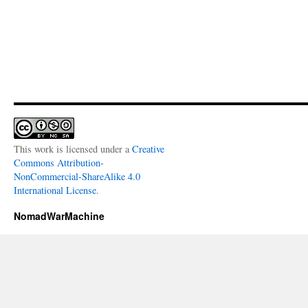
This work is licensed under a
Creative
Commons Attribution-
NonCommercial-ShareAlike 4.0
International License
.
NomadWarMachine