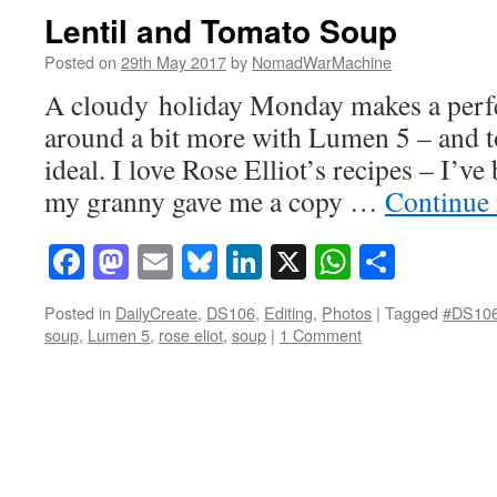
Lentil and Tomato Soup
Posted on
29th May 2017
by
NomadWarMachine
A cloudy holiday Monday makes a perfe
around a bit more with Lumen 5 – and t
ideal. I love Rose Elliot’s recipes – I’v
my granny gave me a copy …
Continue
Facebook
Mastodon
Email
Bluesky
LinkedIn
X
WhatsAp
Share
Posted in
DailyCreate
,
DS106
,
Editing
,
Photos
|
Tagged
#DS10
soup
,
Lumen 5
,
rose eliot
,
soup
|
1 Comment