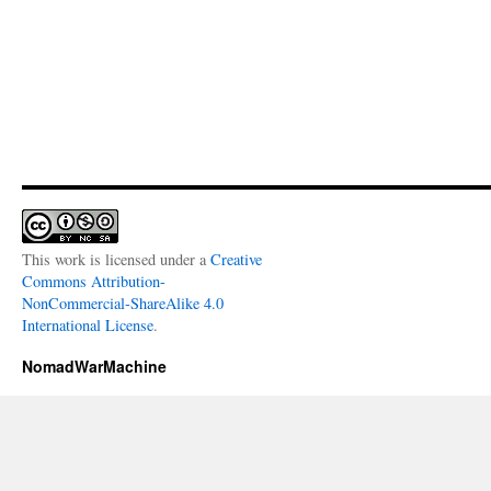
This work is licensed under a
Creative
Commons Attribution-
NonCommercial-ShareAlike 4.0
International License
.
NomadWarMachine