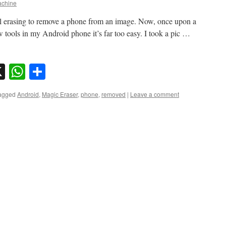
chine
l erasing to remove a phone from an image. Now, once upon a
ew tools in my Android phone it’s far too easy. I took a pic …
sky
nkedIn
X
WhatsApp
Share
agged
Android
,
Magic Eraser
,
phone
,
removed
|
Leave a comment