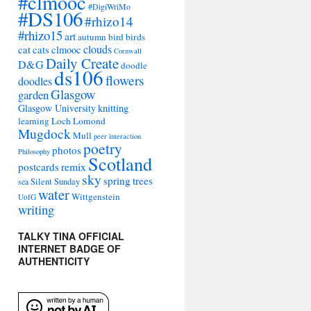
#clmooc
#DigiWriMo
#DS106
#rhizo14
#rhizo15
art
autumn
bird
birds
clouds
cat
cats
clmooc
Cornwall
Daily Create
D&G
doodle
ds106
flowers
doodles
Glasgow
garden
Glasgow University
knitting
learning
Loch Lomond
Mugdock
Mull
peer interaction
poetry
photos
Philosophy
Scotland
remix
postcards
sky
spring
trees
sea
Silent Sunday
water
Wittgenstein
UofG
writing
TALKY TINA OFFICIAL
INTERNET BADGE OF
AUTHENTICITY