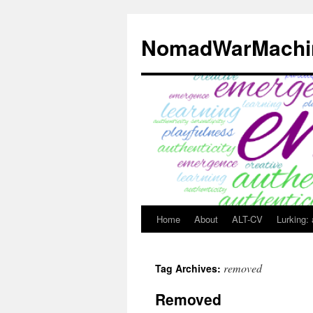
Skip
to
NomadWarMachi
content
Home
About
ALT-CV
Lurking:
removed
Tag Archives:
Removed