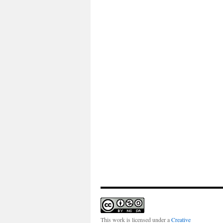
This work is licensed under a
Creative