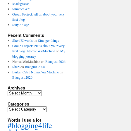
Madagascar
Summer Art
Group Project: tell us about your very
first blog
Silly Solage
Recent Comments
Sheri Edwards
on
Stranger things
Group Project: tell us about your very
first blog | NomadWarMachine
on
My
blogging journey
NomadWarMachine
on
Blaugust 2026
Sheri
on
Blaugust 2026
Lurker Cats | NomadWarMachine
on
Blaugust 2026
Archives
Archives
Categories
Categories
Words I use a lot
#blogging4life