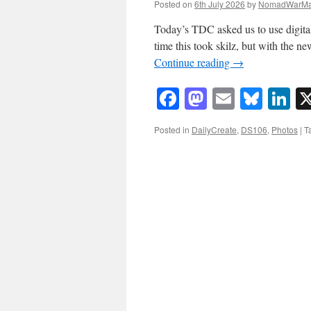
Posted on
6th July 2026
by
NomadWarMa
Today’s TDC asked us to use digita
time this took skilz, but with the n
Continue reading
→
Facebook
Mastodon
Email
Blue
Li
Posted in
DailyCreate
,
DS106
,
Photos
|
T