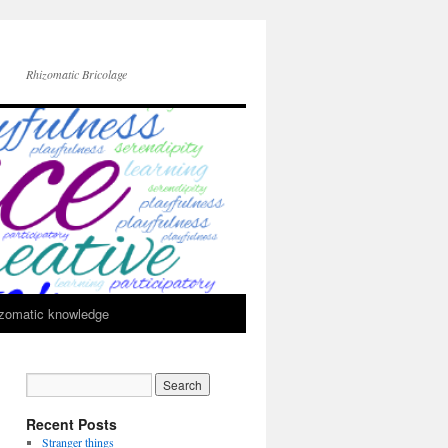
Rhizomatic Bricolage
zomatic knowledge
Recent Posts
Stranger things