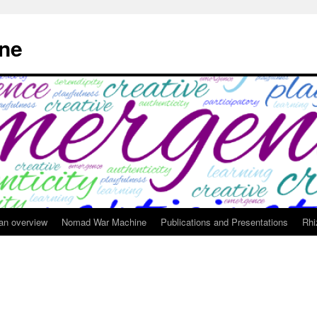
ne
 an overview
Nomad War Machine
Publications and Presentations
Rhi