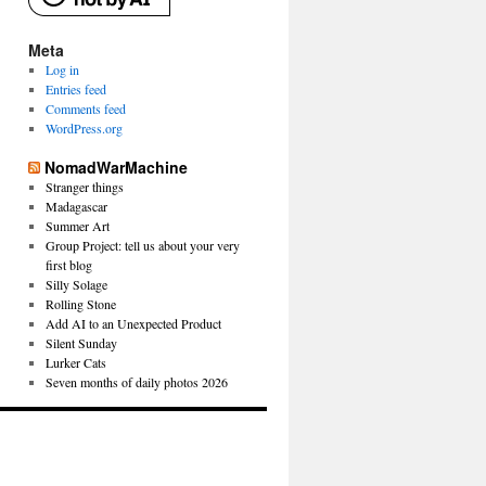
Meta
Log in
Entries feed
Comments feed
WordPress.org
NomadWarMachine
Stranger things
Madagascar
Summer Art
Group Project: tell us about your very
first blog
Silly Solage
Rolling Stone
Add AI to an Unexpected Product
Silent Sunday
Lurker Cats
Seven months of daily photos 2026