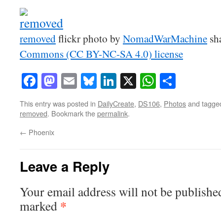
removed
flickr photo by
NomadWarMachine
sh
Commons (CC BY-NC-SA 4.0) license
Facebook
Mastodon
Email
Bluesky
LinkedIn
X
WhatsAp
Share
This entry was posted in
DailyCreate
,
DS106
,
Photos
and tagg
removed
. Bookmark the
permalink
.
←
Phoenix
Leave a Reply
Your email address will not be publishe
*
marked