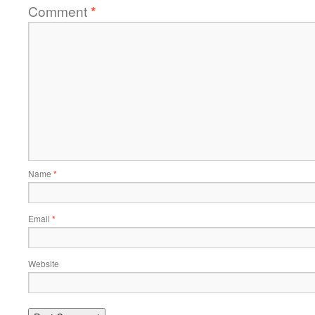
Comment
*
Name
*
Email
*
Website