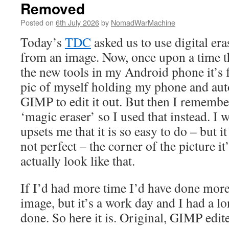
Removed
Posted on
6th July 2026
by
NomadWarMachine
Today’s
TDC
asked us to use digital er
from an image. Now, once upon a time th
the new tools in my Android phone it’s f
pic of myself holding my phone and aut
GIMP to edit it out. But then I rememb
‘magic eraser’ so I used that instead. I wi
upsets me that it is so easy to do – but it
not perfect – the corner of the picture it’
actually look like that.
If I’d had more time I’d have done more
image, but it’s a work day and I had a lon
done. So here it is. Original, GIMP edit