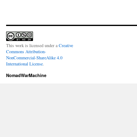
This work is licensed under a
Creative
Commons Attribution-
NonCommercial-ShareAlike 4.0
International License
.
NomadWarMachine