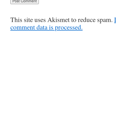
This site uses Akismet to reduce spam.
comment data is processed.