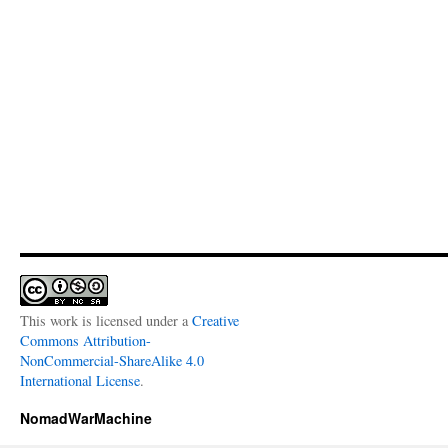
This work is licensed under a
Creative
Commons Attribution-
NonCommercial-ShareAlike 4.0
International License
.
NomadWarMachine