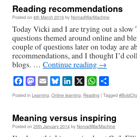
Reading recommendations
Posted on
4th March 2016
by
NomadWarMachine
Today Vicki and I are trying out a slow 
questions themed around online and ble
couple of questions later on today are a
recommendations, and I thought I’d colle
blogs. …
Continue reading
→
Facebook
Mastodon
Email
Bluesky
LinkedIn
X
WhatsAp
Share
Posted in
Learning
,
Online learning
,
Reading
|
Tagged
#BoldCh
Meaning versus inspiring
Posted on
25th January 2014
by
NomadWarMachine