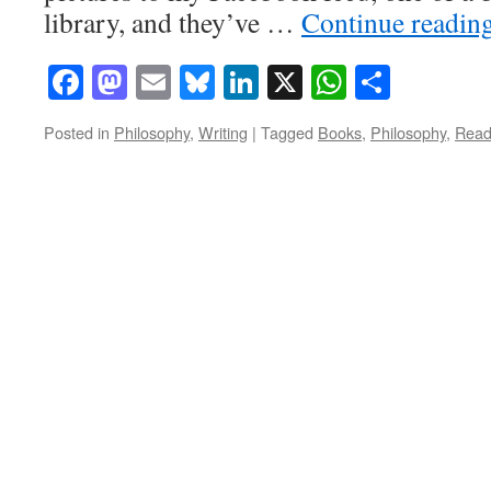
library, and they’ve …
Continue readin
Facebook
Mastodon
Email
Bluesky
LinkedIn
X
WhatsAp
Share
Posted in
Philosophy
,
Writing
|
Tagged
Books
,
Philosophy
,
Read