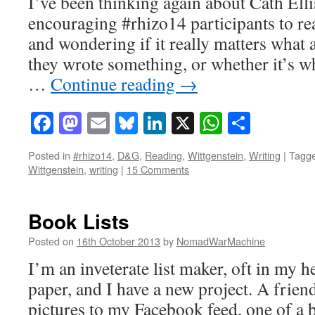
I’ve been thinking again about Cath Elli
encouraging #rhizo14 participants to r
and wondering if it really matters what
they wrote something, or whether it’s wha
…
Continue reading
→
Facebook
Mastodon
Email
Bluesky
LinkedIn
X
WhatsAp
Share
Posted in
#rhizo14
,
D&G
,
Reading
,
Wittgenstein
,
Writing
|
Tagg
Wittgenstein
,
writing
|
15 Comments
Book Lists
Posted on
16th October 2013
by
NomadWarMachine
I’m an inveterate list maker, oft in my 
paper, and I have a new project. A frien
pictures to my Facebook feed, one of a 