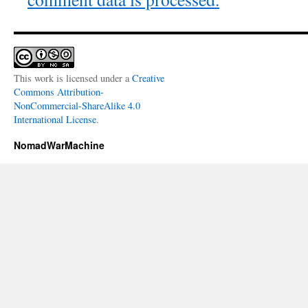
This work is licensed under a
Creative
Commons Attribution-
NonCommercial-ShareAlike 4.0
International License
.
NomadWarMachine