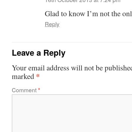
Glad to know I’m not the on
Reply
Leave a Reply
Your email address will not be publishe
*
marked
Comment
*