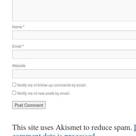
Name
*
Email
*
Website
Notify me of follow-up comments by email.
Notify me of new posts by email.
This site uses Akismet to reduce spam.
comment data is processed.