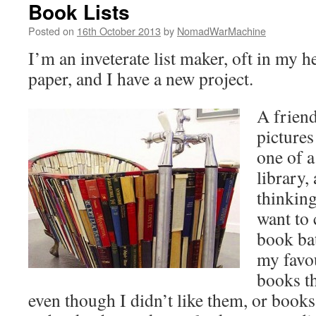
Book Lists
Posted on
16th October 2013
by
NomadWarMachine
I’m an inveterate list maker, oft in my 
paper, and I have a new project.
A friend
pictures
one of a
library,
thinkin
want to 
book ba
my favou
books t
even though I didn’t like them, or book