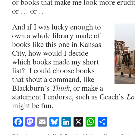
or books that make me look more erudite
or … or …
And if I was lucky enough to
own a whole library made of
books like this one in Kansas
City, how would I decide
which books made my short
list? I could choose books
that shout a command, like
Blackburn’s
Think
, or make a
statement I endorse, such as Geach’s
Lo
might be fun.
Facebook
Mastodon
Email
Bluesky
LinkedIn
X
WhatsAp
Share