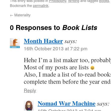
This entry was posted in
Philosophy
,
Writing
and tagged
Books
,
Bookmark the
permalink
.
←
Materiality
0 Responses to
Book Lists
Month Hacker
says:
16th October 2013 at 7:22 pm
Hehe I’m a list maker too, probab
Most of my posts are lists
Also, I made a list of to-read book
complete them before the year en
Reply
Nomad War Machine
says:
16th October 2013 at 7:24 pm