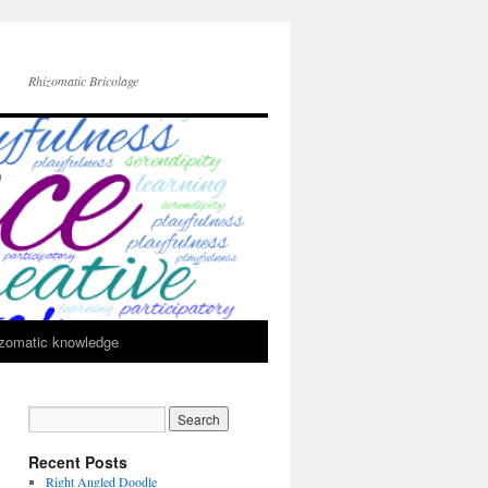
Rhizomatic Bricolage
zomatic knowledge
Recent Posts
Right Angled Doodle