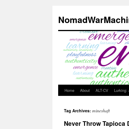
Skip
to
NomadWarMachi
content
Home
About
ALT-CV
Lurking:
mineshaft
Tag Archives:
Never Throw Tapioca 