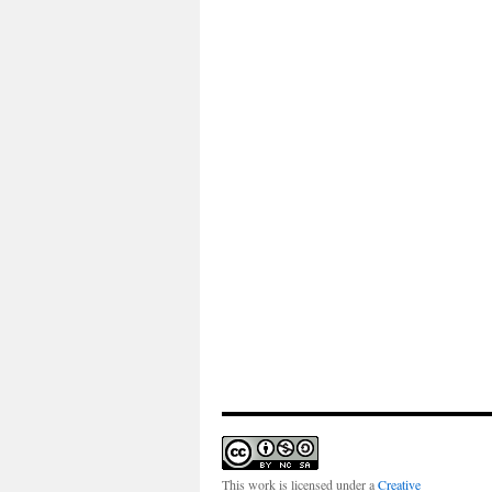
This work is licensed under a
Creative