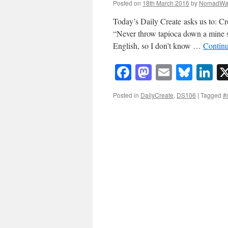
Posted on
18th March 2016
by
NomadWa
Today’s Daily Create asks us to: Cre
“Never throw tapioca down a mine sha
English, so I don’t know …
Contin
Facebook
Mastodon
Email
Blue
Li
Posted in
DailyCreate
,
DS106
|
Tagged
#