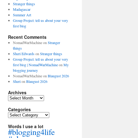
Stranger things
Madagascar
Summer Art
Group Project: tell us about your very
first blog
Recent Comments
NomadWarMachine
on
Stranger
things
Sheri Edwards
on
Stranger things
Group Project: tell us about your very
first blog | NomadWarMachine
on
My
blogging journey
NomadWarMachine
on
Blaugust 2026
Sheri
on
Blaugust 2026
Archives
Archives
Categories
Categories
Words I use a lot
#blogging4life