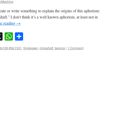
rMachine
ate or write something to explain the origins of this aphorism:
ft.” I don’t think it’s a well known aphorism, at least not in
ue reading
→
sky
nkedIn
X
WhatsApp
Share
ds106 #tdc1531
,
frogspawn
,
mineshaft
,
tapoica
|
1 Comment