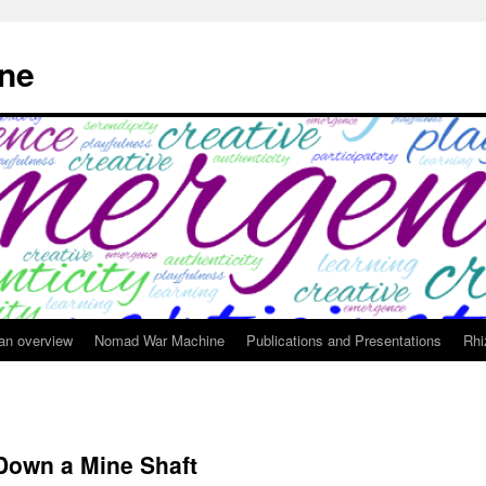
ne
 an overview
Nomad War Machine
Publications and Presentations
Rhi
Down a Mine Shaft