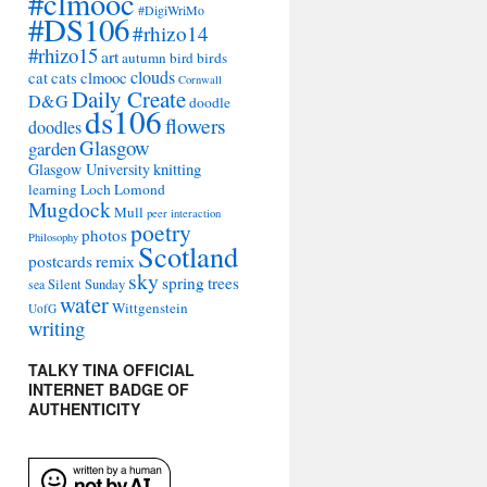
#clmooc
#DigiWriMo
#DS106
#rhizo14
#rhizo15
art
autumn
bird
birds
clouds
cat
cats
clmooc
Cornwall
Daily Create
D&G
doodle
ds106
flowers
doodles
Glasgow
garden
Glasgow University
knitting
learning
Loch Lomond
Mugdock
Mull
peer interaction
poetry
photos
Philosophy
Scotland
remix
postcards
sky
spring
trees
sea
Silent Sunday
water
Wittgenstein
UofG
writing
TALKY TINA OFFICIAL
INTERNET BADGE OF
AUTHENTICITY