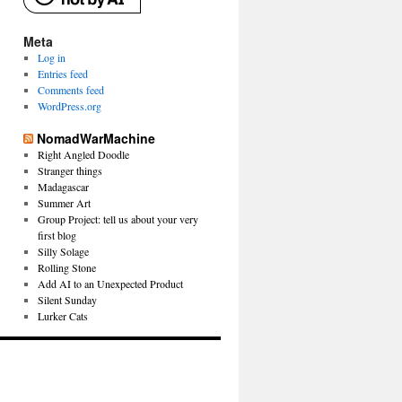
Meta
Log in
Entries feed
Comments feed
WordPress.org
NomadWarMachine
Right Angled Doodle
Stranger things
Madagascar
Summer Art
Group Project: tell us about your very
first blog
Silly Solage
Rolling Stone
Add AI to an Unexpected Product
Silent Sunday
Lurker Cats