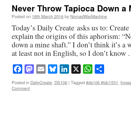
Never Throw Tapioca Down a 
Posted on
18th March 2016
by
NomadWarMachine
Today’s Daily Create asks us to: Create
explain the origins of this aphorism: “
down a mine shaft.” I don’t think it’s a
at least not in English, so I don’t kno
Facebook
Mastodon
Email
Bluesky
LinkedIn
X
WhatsAp
Share
Posted in
DailyCreate
,
DS106
|
Tagged
#ds106 #tdc1531
,
frog
Comment