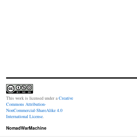
This work is licensed under a
Creative
Commons Attribution-
NonCommercial-ShareAlike 4.0
International License
.
NomadWarMachine