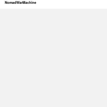
NomadWarMachine