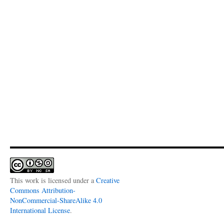
This work is licensed under a
Creative
Commons Attribution-
NonCommercial-ShareAlike 4.0
International License
.