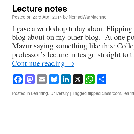
Lecture notes
Posted on
23rd April 2014
by
NomadWarMachine
I gave a workshop today about Flipping
blog about on my other blog. At one po
Mazur saying something like this: Colle
professor’s lecture notes go straight to 
Continue reading
→
Facebook
Mastodon
Email
Bluesky
LinkedIn
X
WhatsAp
Share
Posted in
Learning
,
University
|
Tagged
flipped classroom
,
learn