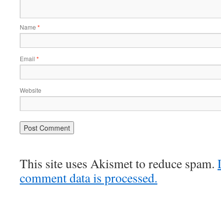
Name
*
Email
*
Website
This site uses Akismet to reduce spam.
comment data is processed.