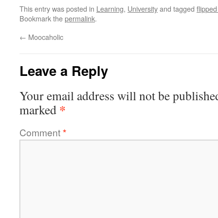
This entry was posted in
Learning
,
University
and tagged
flippe
Bookmark the
permalink
.
←
Moocaholic
Leave a Reply
Your email address will not be publishe
*
marked
Comment
*