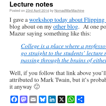
Lecture notes
Posted on
23rd April 2014
by
NomadWarMachine
I gave a
workshop today about Flipping
blog about on my
other blog
. At one po
Mazur saying something like this:
College is a place where a professor
go straight to the students’ lecture 
passing through the brains of either
Well, if you follow that link above you’l
attributed to Mark Twain, but it’s proba
it anyway 🙂
Facebook
Mastodon
Email
Bluesky
LinkedIn
X
WhatsAp
Share