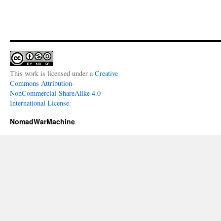
This work is licensed under a
Creative
Commons Attribution-
NonCommercial-ShareAlike 4.0
International License
.
NomadWarMachine