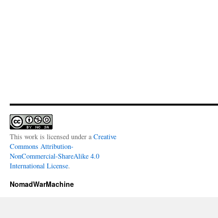
This work is licensed under a
Creative
Commons Attribution-
NonCommercial-ShareAlike 4.0
International License
.
NomadWarMachine