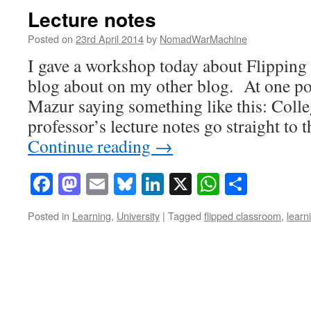
Lecture notes
Posted on
23rd April 2014
by
NomadWarMachine
I gave a workshop today about Flipping
blog about on my other blog. At one po
Mazur saying something like this: Colle
professor’s lecture notes go straight to 
Continue reading
→
Facebook
Mastodon
Email
Bluesky
LinkedIn
X
WhatsAp
Share
Posted in
Learning
,
University
|
Tagged
flipped classroom
,
learn