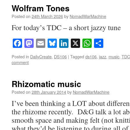
Wolfram Tones
Posted on
24th March 2026
by
NomadWarMachine
For today’s TDC – a short jazzy tune
Facebook
Mastodon
Email
Bluesky
LinkedIn
X
WhatsAp
Share
Posted in
DailyCreate
,
DS106
|
Tagged
ds106
,
jazz
,
music
,
TDC
comment
Rhizomatic music
Posted on
28th January 2014
by
NomadWarMachine
I’ve been thinking a LOT about differen
the rhizome recently. D&G talk a lot a
smooth space and making felt (not knit
what they’d be listening to during all o