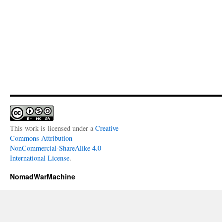
This work is licensed under a
Creative
Commons Attribution-
NonCommercial-ShareAlike 4.0
International License
.
NomadWarMachine