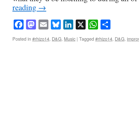
reading
→
Facebook
Mastodon
Email
Bluesky
LinkedIn
X
WhatsAp
Share
Posted in
#rhizo14
,
D&G
,
Music
|
Tagged
#rhizo14
,
D&G
,
impro