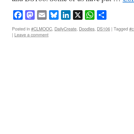
Facebook
Mastodon
Email
Bluesky
LinkedIn
X
WhatsAp
Share
Posted in
#CLMOOC
,
DailyCreate
,
Doodles
,
DS106
|
Tagged
#c
|
Leave a comment