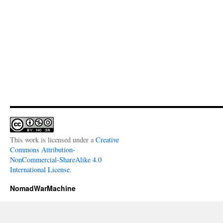
This work is licensed under a
Creative
Commons Attribution-
NonCommercial-ShareAlike 4.0
International License
.
NomadWarMachine