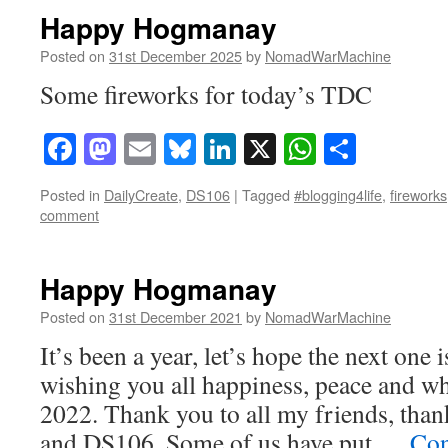
Happy Hogmanay
Posted on
31st December 2025
by
NomadWarMachine
Some fireworks for today’s TDC
Facebook
Mastodon
Email
Bluesky
LinkedIn
X
WhatsAp
Share
Posted in
DailyCreate
,
DS106
|
Tagged
#blogging4life
,
fireworks
comment
Happy Hogmanay
Posted on
31st December 2021
by
NomadWarMachine
It’s been a year, let’s hope the next one 
wishing you all happiness, peace and wh
2022. Thank you to all my friends, t
and DS106. Some of us have put …
Con