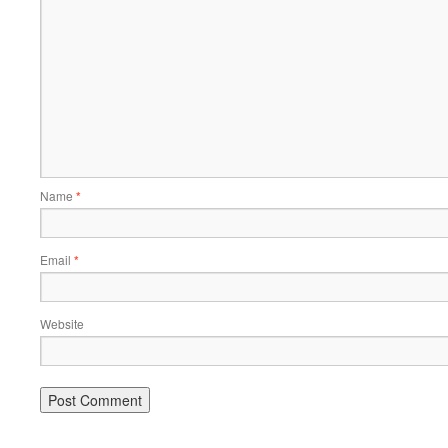
Name
*
Email
*
Website