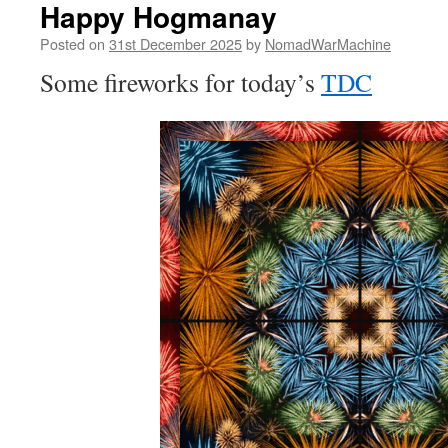
Happy Hogmanay
Posted on
31st December 2025
by
NomadWarMachine
Some fireworks for today’s
TDC