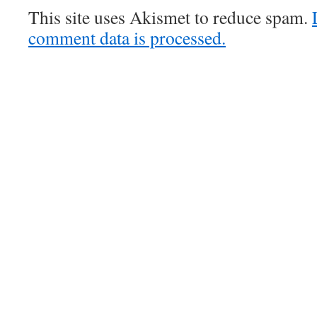
This site uses Akismet to reduce spam.
comment data is processed.