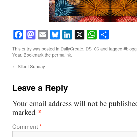
Facebook
Mastodon
Email
Bluesky
LinkedIn
X
WhatsAp
Share
This entry was posted in
DailyCreate
,
DS106
and tagged
#bloggi
Year
. Bookmark the
permalink
.
←
Silent Sunday
Leave a Reply
Your email address will not be publishe
*
marked
Comment
*