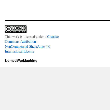
This work is licensed under a
Creative
Commons Attribution-
NonCommercial-ShareAlike 4.0
International License
.
NomadWarMachine