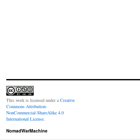
This work is licensed under a
Creative
Commons Attribution-
NonCommercial-ShareAlike 4.0
International License
.
NomadWarMachine