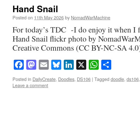
Hand Snail
Posted on
11th May 2026
by
NomadWarMachine
For today’s TDC -I do enjoy it when I f
Hand Snail flickr photo by NomadWarM
Creative Commons (CC BY-NC-SA 4.0) 
Facebook
Mastodon
Email
Bluesky
LinkedIn
X
WhatsAp
Share
Posted in
DailyCreate
,
Doodles
,
DS106
|
Tagged
doodle
,
ds106
Leave a comment