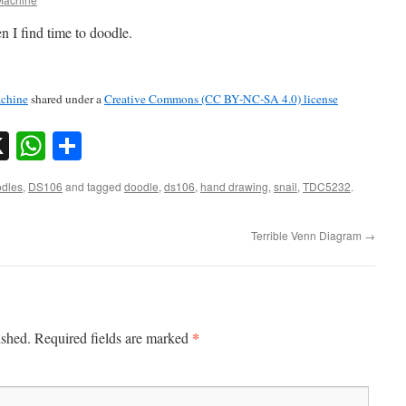
n I find time to doodle.
chine
shared under a
Creative Commons (CC BY-NC-SA 4.0) license
sky
nkedIn
X
WhatsApp
Share
dles
,
DS106
and tagged
doodle
,
ds106
,
hand drawing
,
snail
,
TDC5232
.
Terrible Venn Diagram
→
*
ished.
Required fields are marked