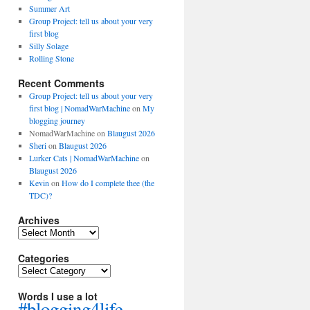
Summer Art
Group Project: tell us about your very
first blog
Silly Solage
Rolling Stone
Recent Comments
Group Project: tell us about your very
first blog | NomadWarMachine
on
My
blogging journey
NomadWarMachine
on
Blaugust 2026
Sheri
on
Blaugust 2026
Lurker Cats | NomadWarMachine
on
Blaugust 2026
Kevin
on
How do I complete thee (the
TDC)?
Archives
Archives
Categories
Categories
Words I use a lot
#blogging4life