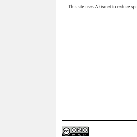
This site uses Akismet to reduce s