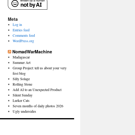
Meta
Log in
Entries feed
Comments feed
WordPress.org
NomadWarMachine
Madagascar
Summer Art
Group Project: tell us about your very
first blog
Silly Solage
Rolling Stone
Add AI to an Unexpected Product
Silent Sunday
Lurker Cats
Seven months of daily photos 2026
Ugly undersides