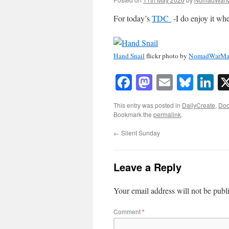
For today’s
TDC
-I do enjoy it whe
Hand Snail
flickr photo by
NomadWarMa
Facebook
Mastodon
Email
Blue
Li
This entry was posted in
DailyCreate
,
Doo
Bookmark the
permalink
.
←
Silent Sunday
Leave a Reply
Your email address will not be publ
Comment
*