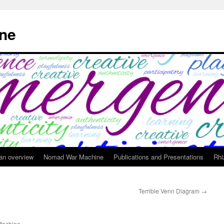
ne
 an overview
Nomad War Machine
Publications and Presentations
Rhi
Terrible Venn Diagram
→
achine