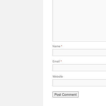
Name
*
Email
*
Website