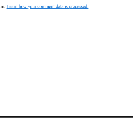
pam.
Learn how your comment data is processed.