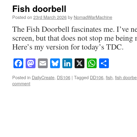
Fish doorbell
Posted on
23rd March 2026
by
NomadWarMachine
The Fish Doorbell fascinates me. I’ve ne
screen, but that does not stop me being 
Here’s my version for today’s TDC.
Facebook
Mastodon
Email
Bluesky
LinkedIn
X
WhatsAp
Share
Posted in
DailyCreate
,
DS106
|
Tagged
DD106
,
fish
,
fish doorbel
comment