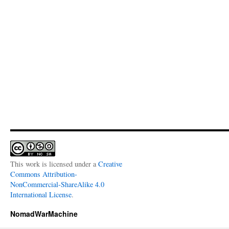
This work is licensed under a
Creative
Commons Attribution-
NonCommercial-ShareAlike 4.0
International License
.
NomadWarMachine