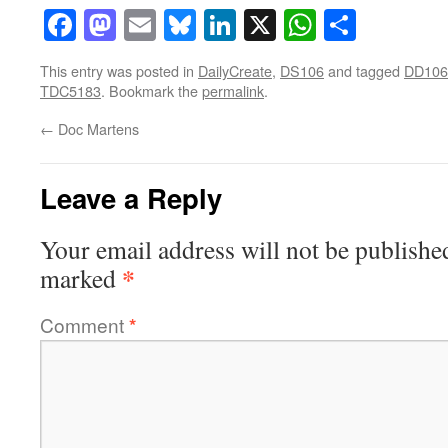
Facebook
Mastodon
Email
Bluesky
LinkedIn
X
WhatsAp
Share
This entry was posted in
DailyCreate
,
DS106
and tagged
DD106
TDC5183
. Bookmark the
permalink
.
←
Doc Martens
Leave a Reply
Your email address will not be publishe
*
marked
Comment
*