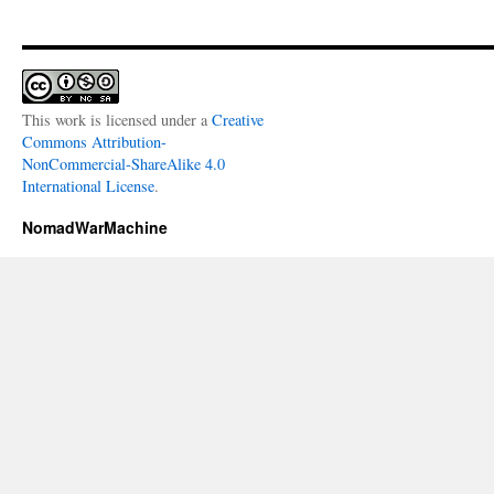
This work is licensed under a
Creative
Commons Attribution-
NonCommercial-ShareAlike 4.0
International License
.
NomadWarMachine