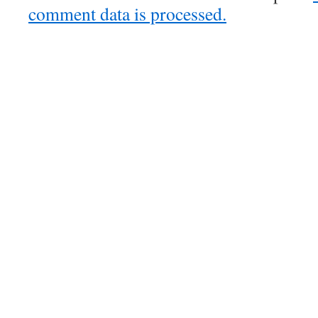
comment data is processed.