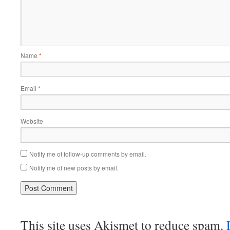
Name
*
Email
*
Website
Notify me of follow-up comments by email.
Notify me of new posts by email.
This site uses Akismet to reduce spam.