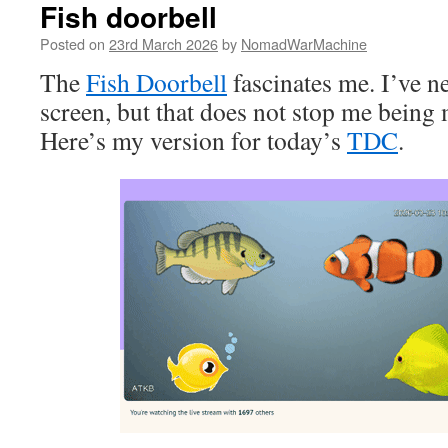
Fish doorbell
Posted on
23rd March 2026
by
NomadWarMachine
The
Fish Doorbell
fascinates me. I’ve ne
screen, but that does not stop me being 
Here’s my version for today’s
TDC
.