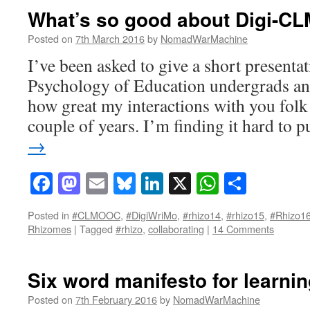
What’s so good about Digi-CL
Posted on
7th March 2016
by
NomadWarMachine
I’ve been asked to give a short presenta
Psychology of Education undergrads and
how great my interactions with you folk 
couple of years. I’m finding it hard to 
→
Facebook
Mastodon
Email
Bluesky
LinkedIn
X
WhatsAp
Share
Posted in
#CLMOOC
,
#DigiWriMo
,
#rhizo14
,
#rhizo15
,
#Rhizo1
Rhizomes
|
Tagged
#rhizo
,
collaborating
|
14 Comments
Six word manifesto for learni
Posted on
7th February 2016
by
NomadWarMachine