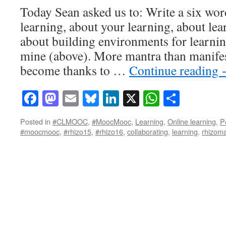
Today Sean asked us to: Write a six wo
learning, about your learning, about l
about building environments for learni
mine (above). More mantra than manifest
become thanks to …
Continue reading
Facebook
Mastodon
Email
Bluesky
LinkedIn
X
WhatsAp
Share
Posted in
#CLMOOC
,
#MoocMooc
,
Learning
,
Online learning
,
P
#moocmooc
,
#rhizo15
,
#rhizo16
,
collaborating
,
learning
,
rhizoma