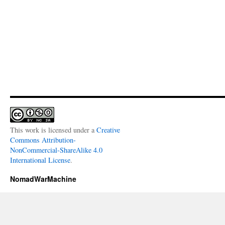
This work is licensed under a
Creative
Commons Attribution-
NonCommercial-ShareAlike 4.0
International License
.
NomadWarMachine