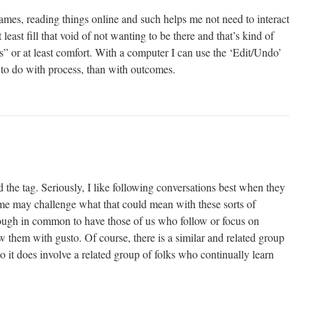
ames, reading things online and such helps me not need to interact
 least fill that void of not wanting to be there and that’s kind of
” or at least comfort. With a computer I can use the ‘Edit/Undo’
 to do with process, than with outcomes.
nd the tag. Seriously, I like following conversations best when they
me may challenge what that could mean with these sorts of
enough in common to have those of us who follow or focus on
ow them with gusto. Of course, there is a similar and related group
o it does involve a related group of folks who continually learn