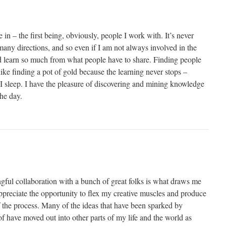
de in – the first being, obviously, people I work with. It’s never
any directions, and so even if I am not always involved in the
nd learn so much from what people have to share. Finding people
e finding a pot of gold because the learning never stops –
 I sleep. I have the pleasure of discovering and mining knowledge
the day.
ful collaboration with a bunch of great folks is what draws me
preciate the opportunity to flex my creative muscles and produce
f the process. Many of the ideas that have been sparked by
 have moved out into other parts of my life and the world as