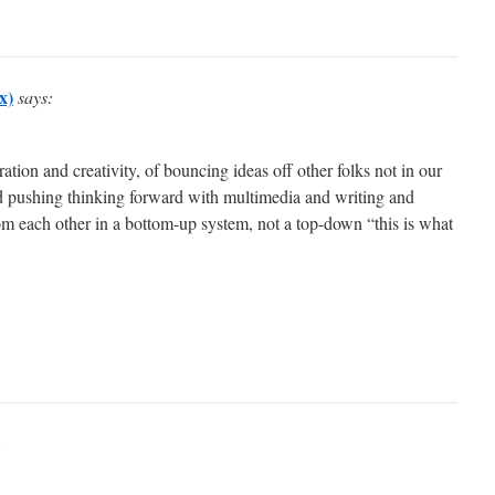
x)
says:
ration and creativity, of bouncing ideas off other folks not in our
nd pushing thinking forward with multimedia and writing and
om each other in a bottom-up system, not a top-down “this is what
: