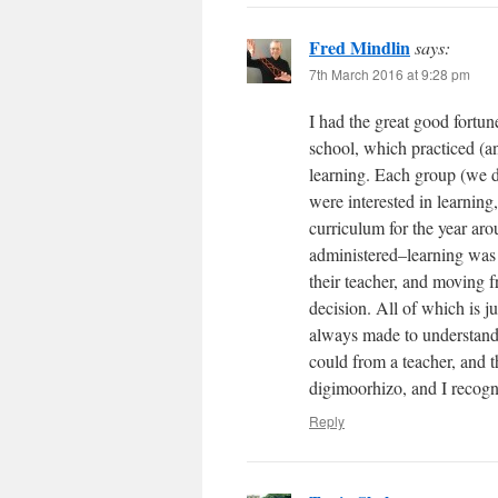
Fred Mindlin
says:
7th March 2016 at 9:28 pm
I had the great good fortun
school, which practiced (and
learning. Each group (we 
were interested in learning,
curriculum for the year aro
administered–learning was 
their teacher, and moving f
decision. All of which is 
always made to understand 
could from a teacher, and t
digimoorhizo, and I recog
Reply