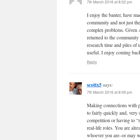
7th March 2016 at 8:02 pm
I enjoy the banter, have ma
community and not just the 
complex problems. Given Au
returned to the community 
research time and piles of 
useful. I enjoy coming bac
Reply
scottx5
says:
7th March 2016 at 8:09 pm
Making connections with pe
to fairly quickly and, very
competition or having to “
real-life roles. You are al
whoever you are–or may wi