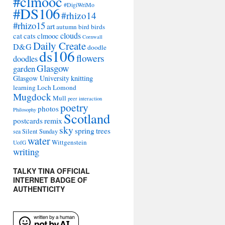
#clmooc
#DigiWriMo
#DS106
#rhizo14
#rhizo15
art
autumn
bird
birds
clouds
cat
cats
clmooc
Cornwall
Daily Create
D&G
doodle
ds106
flowers
doodles
Glasgow
garden
Glasgow University
knitting
learning
Loch Lomond
Mugdock
Mull
peer interaction
poetry
photos
Philosophy
Scotland
remix
postcards
sky
spring
trees
sea
Silent Sunday
water
Wittgenstein
UofG
writing
TALKY TINA OFFICIAL
INTERNET BADGE OF
AUTHENTICITY