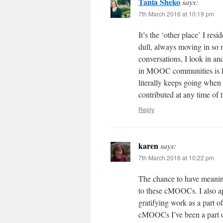
Tania Sheko
says:
7th March 2016 at 10:19 pm
It’s the ‘other place’ I resi
dull, always moving in so m
conversations, I look in a
in MOOC communities is lik
literally keeps going when
contributed at any time of 
Reply
karen
says:
7th March 2016 at 10:22 pm
The chance to have meaning
to these cMOOCs. I also ap
gratifying work as a part o
cMOOCs I’ve been a part of