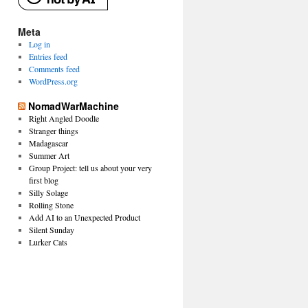
Meta
Log in
Entries feed
Comments feed
WordPress.org
NomadWarMachine
Right Angled Doodle
Stranger things
Madagascar
Summer Art
Group Project: tell us about your very
first blog
Silly Solage
Rolling Stone
Add AI to an Unexpected Product
Silent Sunday
Lurker Cats