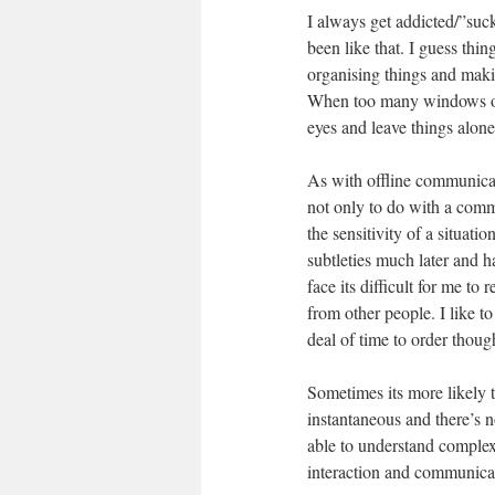
I always get addicted/”sucke
been like that. I guess thin
organising things and makin
When too many windows or 
eyes and leave things alone
As with offline communicatio
not only to do with a comm
the sensitivity of a situati
subtleties much later and h
face its difficult for me t
from other people. I like to
deal of time to order thou
Sometimes its more likely t
instantaneous and there’s n
able to understand complex 
interaction and communicati