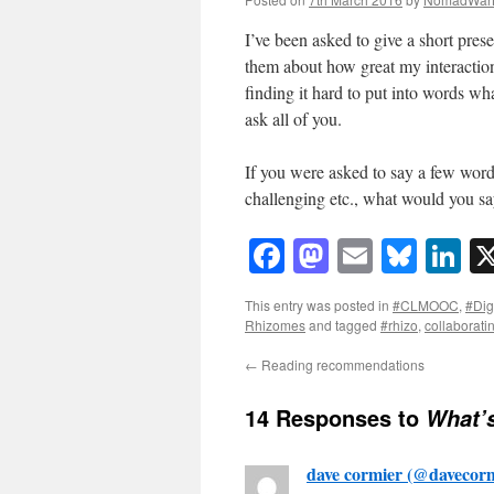
I’ve been asked to give a short pre
them about how great my interaction
finding it hard to put into words wha
ask all of you.
If you were asked to say a few wor
challenging etc., what would you s
Facebook
Mastodon
Email
Blue
Li
This entry was posted in
#CLMOOC
,
#Dig
Rhizomes
and tagged
#rhizo
,
collaborati
←
Reading recommendations
14 Responses to
What’
dave cormier (@davecorm