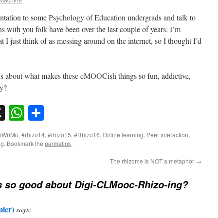
sentation to some Psychology of Education undergrads and talk to
s with you folk have been over the last couple of years. I’m
t I just think of as messing around on the internet, so I thought I’d
ds about what makes these cMOOCish things so fun, addictive,
ay?
sky
nkedIn
X
WhatsApp
Share
iWriMo
,
#rhizo14
,
#rhizo15
,
#Rhizo16
,
Online learning
,
Peer interaction
,
ng
. Bookmark the
permalink
.
The rhizome is NOT a metaphor
→
s so good about Digi-CLMooc-Rhizo-ing?
ier)
says: