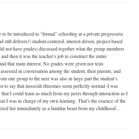
e to be introduced to “formal” schooling at a private progressive
 still delivers!) student-centered, interest-driven, project-based
did not have grades) discussed together what the group members
 and then it was the teacher’s job to construct the entire
und that main interest. No grades were given nor tests
assessed in conversation among the student, their parents, and
rom one group to the next was also in large part the student’s
just to say that moocish rhizomes seem perfectly normal–I was
that I could learn as much from my peers through interaction as I
hat I was in charge of my own learning. That’s the essence of the
nized her immediately as a familiar beast from my childhood…