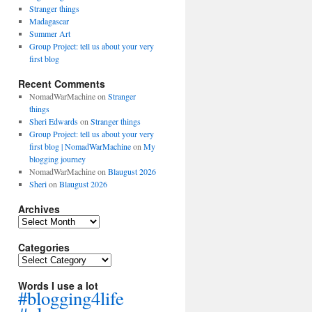
Stranger things
Madagascar
Summer Art
Group Project: tell us about your very
first blog
Recent Comments
NomadWarMachine
on
Stranger
things
Sheri Edwards
on
Stranger things
Group Project: tell us about your very
first blog | NomadWarMachine
on
My
blogging journey
NomadWarMachine
on
Blaugust 2026
Sheri
on
Blaugust 2026
Archives
Archives
Categories
Categories
Words I use a lot
#blogging4life