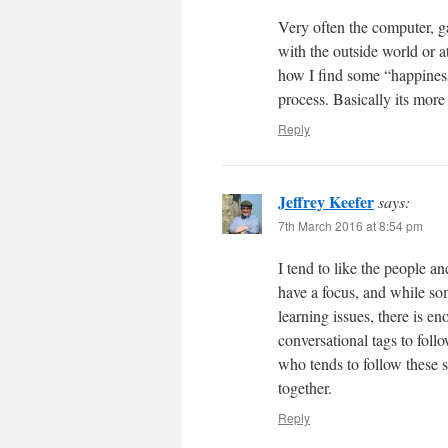
Very often the computer, g
with the outside world or at
how I find some “happiness
process. Basically its more
Reply
Jeffrey Keefer
says:
7th March 2016 at 8:54 pm
I tend to like the people a
have a focus, and while so
learning issues, there is 
conversational tags to foll
who tends to follow these s
together.
Reply