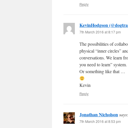
Reply
KevinHodgson (@dogtra
7th March 2016 at 8:17 pm
The possibilities of collabo
physical “inner circles” a
conversations. We learn fr
you need to learn” system.
Or something like that …
Kevin
Reply
Jonathan Nicholson
says
7th March 2016 at 8:53 pm