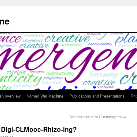
ne
 an overview
Nomad War Machine
Publications and Presentations
Rhi
The rhizome is NOT a metaphor
→
 Digi-CLMooc-Rhizo-ing?
Machine