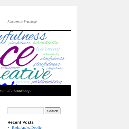
Rhizomatic Bricolage
zomatic knowledge
Recent Posts
Right Angled Doodle