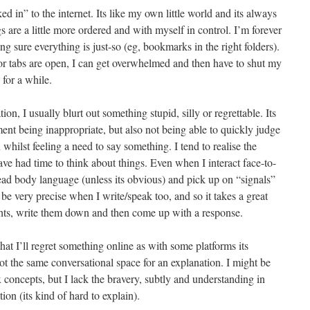
d in” to the internet. Its like my own little world and its always
gs are a little more ordered and with myself in control. I’m forever
g sure everything is just-so (eg, bookmarks in the right folders).
tabs are open, I can get overwhelmed and then have to shut my
 for a while.
n, I usually blurt out something stupid, silly or regrettable. Its
ent being inappropriate, but also not being able to quickly judge
on whilst feeling a need to say something. I tend to realise the
ave had time to think about things. Even when I interact face-to-
o read body language (unless its obvious) and pick up on “signals”
 be very precise when I write/speak too, and so it takes a great
ghts, write them down and then come up with a response.
hat I’ll regret something online as with some platforms its
ot the same conversational space for an explanation. I might be
concepts, but I lack the bravery, subtly and understanding in
on (its kind of hard to explain).