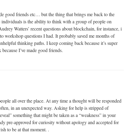
de good friends etc… but the thing that brings me back to the
individuals is the ability to think with a group of people on
drey Watters’ recent questions about blockchain, for instance, i
to workshop questions I had. It probably saved me months of
unhelpful thinking paths. I keep coming back because it’s super
k because I’ve made good friends.
ople all over the place. At any time a thought will be responded
 often, in an unexpected way. Asking for help is stripped of
reveal” something that might be taken as a “weakness” in your
ready pre-approved for curiosity without apology and accepted for
sh to be at that moment. .