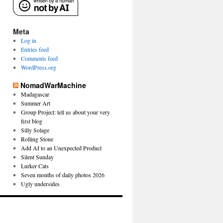
Meta
Log in
Entries feed
Comments feed
WordPress.org
NomadWarMachine
Madagascar
Summer Art
Group Project: tell us about your very
first blog
Silly Solage
Rolling Stone
Add AI to an Unexpected Product
Silent Sunday
Lurker Cats
Seven months of daily photos 2026
Ugly undersides