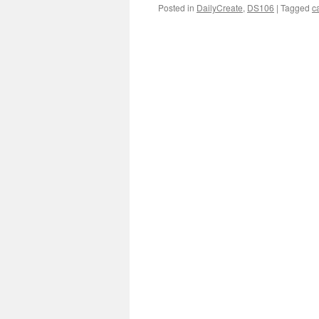
Posted in
DailyCreate
,
DS106
|
Tagged
c