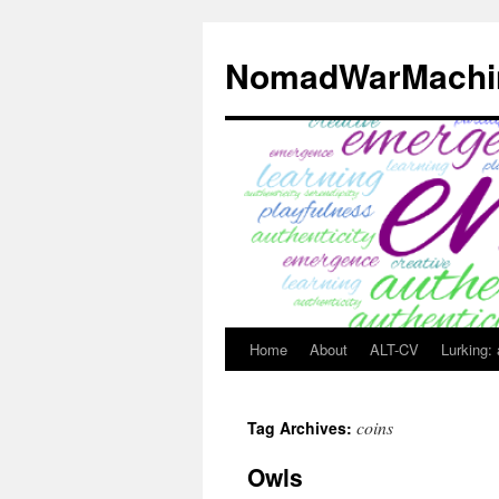
Skip
to
NomadWarMachi
content
Home
About
ALT-CV
Lurking:
coins
Tag Archives:
Owls