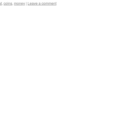
at
,
coins
,
money
|
Leave a comment