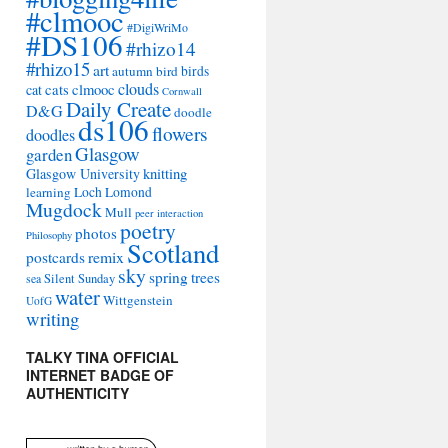
#clmooc
#DigiWriMo
#DS106
#rhizo14
#rhizo15
art
autumn
bird
birds
clouds
cat
cats
clmooc
Cornwall
Daily Create
D&G
doodle
ds106
flowers
doodles
Glasgow
garden
Glasgow University
knitting
learning
Loch Lomond
Mugdock
Mull
peer interaction
poetry
photos
Philosophy
Scotland
remix
postcards
sky
spring
trees
sea
Silent Sunday
water
Wittgenstein
UofG
writing
TALKY TINA OFFICIAL
INTERNET BADGE OF
AUTHENTICITY