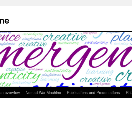
ne
 an overview
Nomad War Machine
Publications and Presentations
Rhi