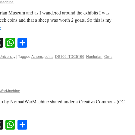
Machine
erian Museum and as I wandered around the exhibits I was
eek coins and that a sheep was worth 2 goats. So this is my
→
sky
nkedIn
X
WhatsApp
Share
University
|
Tagged
Athens
,
coins
,
DS106. TDC5166
,
Hunterian
,
Owls
,
WarMachine
oto by NomadWarMachine shared under a Creative Commons (CC
sky
nkedIn
X
WhatsApp
Share