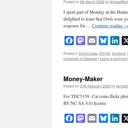
Posted on
6th March 2026
by
NomadWar
I spent part of Monday in the Hunt
delighted to learn that Owls were gr
response for …
Continue reading
Facebook
Mastodon
Email
Blue
Li
Posted in
DailyCreate
,
DS106
,
Scotland
,
University of Glasgow
|
Leave a comment
Money-Maker
Posted on
27th February 2026
by
Nomad
For TDC5159 Cat coins flickr ph
BY-NC-SA 4.0) license
Facebook
Mastodon
Email
Blue
Li