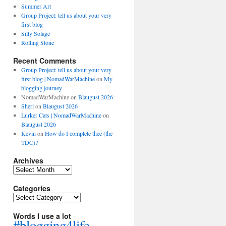
Summer Art
Group Project: tell us about your very
first blog
Silly Solage
Rolling Stone
Recent Comments
Group Project: tell us about your very
first blog | NomadWarMachine
on
My
blogging journey
NomadWarMachine
on
Blaugust 2026
Sheri
on
Blaugust 2026
Lurker Cats | NomadWarMachine
on
Blaugust 2026
Kevin
on
How do I complete thee (the
TDC)?
Archives
Archives
Categories
Categories
Words I use a lot
#blogging4life