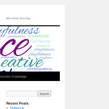
Rhizomatic Bricolage
zomatic knowledge
Recent Posts
Madagascar