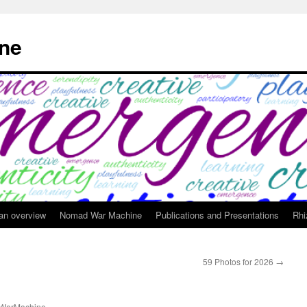
ne
 an overview
Nomad War Machine
Publications and Presentations
Rhi
59 Photos for 2026
→
WarMachine