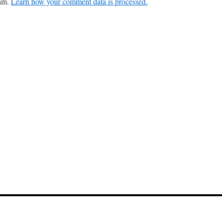
pam.
Learn how your comment data is processed.