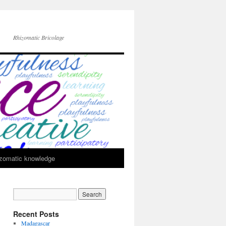
Rhizomatic Bricolage
zomatic knowledge
Recent Posts
Madagascar