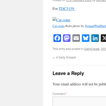
For
TDC5159
Cat coins
flickr photo by
NomadWarMach
Facebook
Mastodon
Email
Blue
Li
This entry was posted in
DailyCreate
,
DS
←
A Daily Snippet
Leave a Reply
Your email address will not be publ
Comment
*