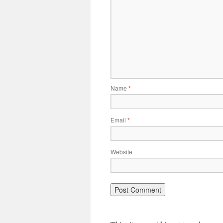
Name
*
Email
*
Website