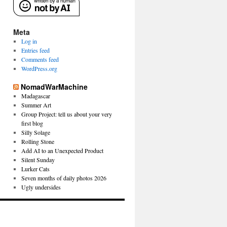
Meta
Log in
Entries feed
Comments feed
WordPress.org
NomadWarMachine
Madagascar
Summer Art
Group Project: tell us about your very
first blog
Silly Solage
Rolling Stone
Add AI to an Unexpected Product
Silent Sunday
Lurker Cats
Seven months of daily photos 2026
Ugly undersides