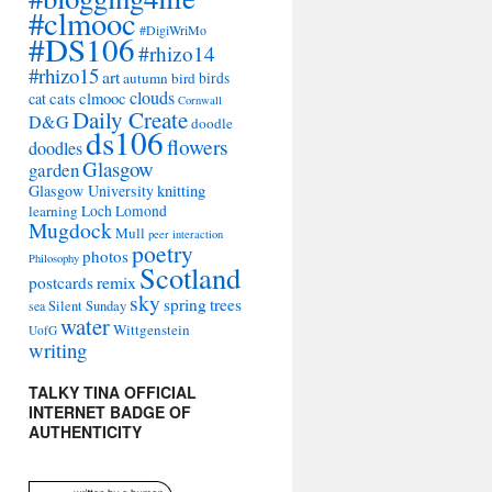
#clmooc
#DigiWriMo
#DS106
#rhizo14
#rhizo15
art
autumn
bird
birds
clouds
cat
cats
clmooc
Cornwall
Daily Create
D&G
doodle
ds106
flowers
doodles
Glasgow
garden
Glasgow University
knitting
learning
Loch Lomond
Mugdock
Mull
peer interaction
poetry
photos
Philosophy
Scotland
remix
postcards
sky
spring
trees
sea
Silent Sunday
water
Wittgenstein
UofG
writing
TALKY TINA OFFICIAL
INTERNET BADGE OF
AUTHENTICITY