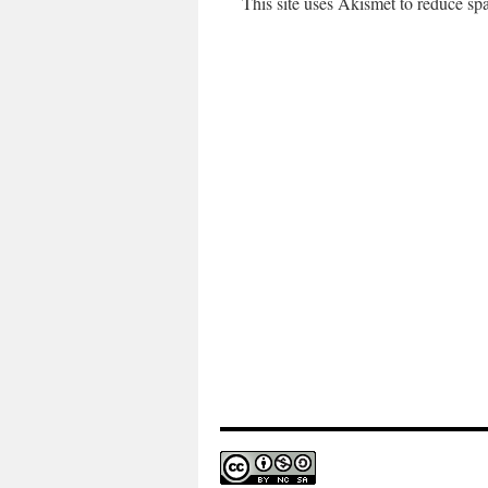
This site uses Akismet to reduce s