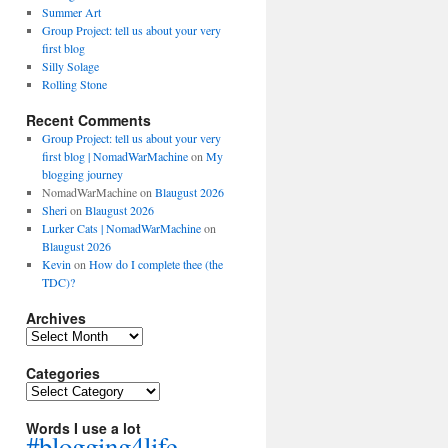
Summer Art
Group Project: tell us about your very
first blog
Silly Solage
Rolling Stone
Recent Comments
Group Project: tell us about your very
first blog | NomadWarMachine
on
My
blogging journey
NomadWarMachine
on
Blaugust 2026
Sheri
on
Blaugust 2026
Lurker Cats | NomadWarMachine
on
Blaugust 2026
Kevin
on
How do I complete thee (the
TDC)?
Archives
Archives
Categories
Categories
Words I use a lot
#blogging4life