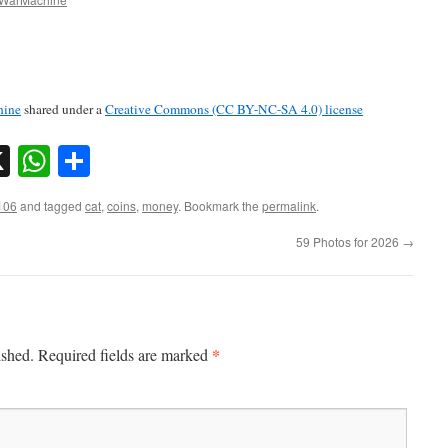
ine
shared under a
Creative Commons (CC BY-NC-SA 4.0) license
sky
nkedIn
X
WhatsApp
Share
106
and tagged
cat
,
coins
,
money
. Bookmark the
permalink
.
59 Photos for 2026
→
*
ished.
Required fields are marked