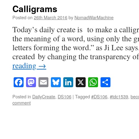
Calligrams
Posted on
26th March 2016
by
NomadWarMachine
Today’s daily create is to make a callig
the meaning of a word, using only the g
letters forming the word.” as Ji Lee says
created by changing the transparency o
reading
→
Facebook
Mastodon
Email
Bluesky
LinkedIn
X
WhatsAp
Share
Posted in
DailyCreate
,
DS106
|
Tagged
#DS106
,
#tdc1539
,
bec
comment