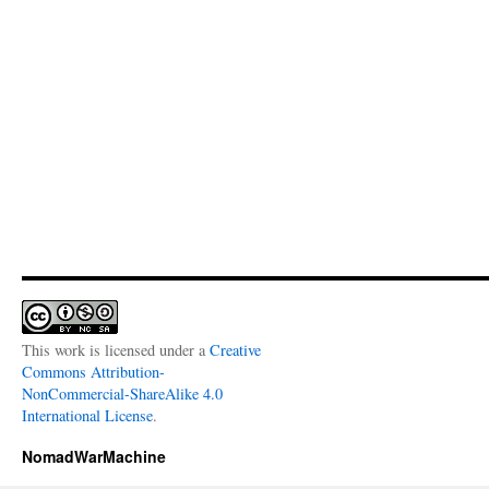
This work is licensed under a
Creative
Commons Attribution-
NonCommercial-ShareAlike 4.0
International License
.
NomadWarMachine