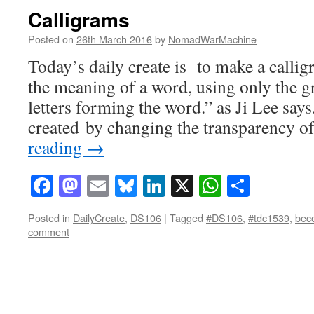
Calligrams
Posted on
26th March 2016
by
NomadWarMachine
Today’s daily create is to make a callig
the meaning of a word, using only the g
letters forming the word.” as Ji Lee says
created by changing the transparency o
reading
→
Facebook
Mastodon
Email
Bluesky
LinkedIn
X
WhatsAp
Share
Posted in
DailyCreate
,
DS106
|
Tagged
#DS106
,
#tdc1539
,
bec
comment