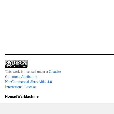
This work is licensed under a
Creative
Commons Attribution-
NonCommercial-ShareAlike 4.0
International License
.
NomadWarMachine