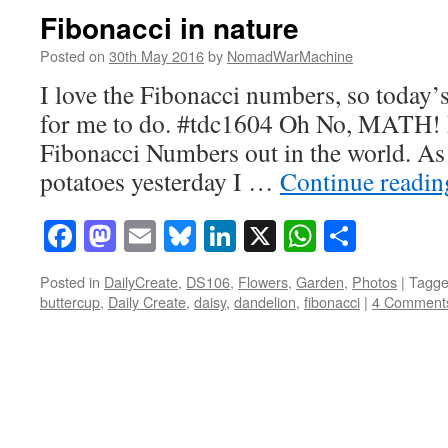
Fibonacci in nature
Posted on
30th May 2016
by
NomadWarMachine
I love the Fibonacci numbers, so today’s 
for me to do. #tdc1604 Oh No, MATH! 
Fibonacci Numbers out in the world. As
potatoes yesterday I …
Continue readi
Facebook
Mastodon
Email
Bluesky
LinkedIn
X
WhatsAp
Share
Posted in
DailyCreate
,
DS106
,
Flowers
,
Garden
,
Photos
|
Tagg
buttercup
,
Daily Create
,
daisy
,
dandelion
,
fibonacci
|
4 Comment