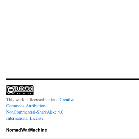
This work is licensed under a
Creative
Commons Attribution-
NonCommercial-ShareAlike 4.0
International License
.
NomadWarMachine