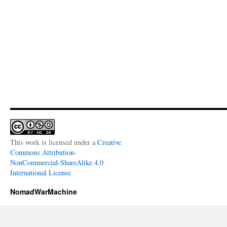
This work is licensed under a
Creative
Commons Attribution-
NonCommercial-ShareAlike 4.0
International License
.
NomadWarMachine