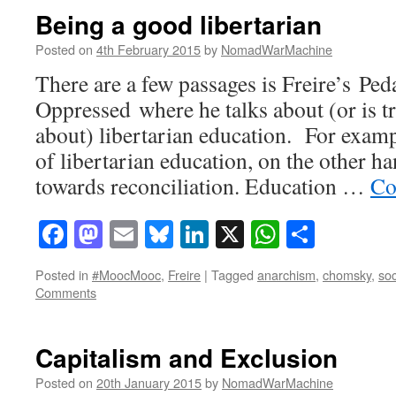
Being a good libertarian
Posted on
4th February 2015
by
NomadWarMachine
There are a few passages is Freire’s Pe
Oppressed where he talks about (or is tr
about) libertarian education. For examp
of libertarian education, on the other han
towards reconciliation. Education …
Co
Facebook
Mastodon
Email
Bluesky
LinkedIn
X
WhatsAp
Share
Posted in
#MoocMooc
,
Freire
|
Tagged
anarchism
,
chomsky
,
soc
Comments
Capitalism and Exclusion
Posted on
20th January 2015
by
NomadWarMachine