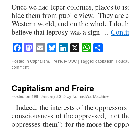
Once we had leper colonies, places to is
hide them from public view. They are c
Western world, and on the whole I dou
believe that leprosy was a sign …
Conti
Facebook
Mastodon
Email
Bluesky
LinkedIn
X
WhatsAp
Share
Posted in
Capitalism
,
Freire
,
MOOC
|
Tagged
capitalism
,
Foucau
comment
Capitalism and Freire
Posted on
19th January 2015
by
NomadWarMachine
Indeed, the interests of the oppressors 
consciousness of the oppressed, not the
oppresses them”; for the more the oppre