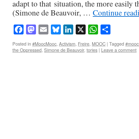
adapt to that situation, the more easily
(Simone de Beauvoir, …
Continue read
Facebook
Mastodon
Email
Bluesky
LinkedIn
X
WhatsAp
Share
Posted in
#MoocMooc
,
Activism
,
Freire
,
MOOC
|
Tagged
#mooc
the Oppressed
,
Simone de Beauvoir
,
tories
|
Leave a comment