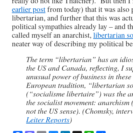
really do not like Thatcher). But then I
earlier post
from today) that it was also p
libertarian, and further that this was ac
political sympathies already lay – and t
called myself an anarchist,
libertarian s
neater way of describing my political bel
The term “libertarian” has an idio
the US and Canada, reflecting, I su
unusual power of business in these s
European tradition, “libertarian s
(“socialisme libertaire”) was the a
the socialist movement: anarchism 
not the US sense). (Chomsky, inter
Leiter Reports
)