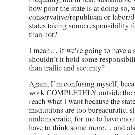
how poor the state is at doing so, 
conservative/republican or labor/d
states taking some responsibility fo
than not?
I mean… if we’re going to have 
shouldn’t it hold some responsibil
than traffic and security?
Again, I’m confusing myself, bec
work COMPLETELY outside the sy
reach what I want because the stat
institutions are too bureacuratic, 
undemocratic, for me to have enoug
have to think some more… and als