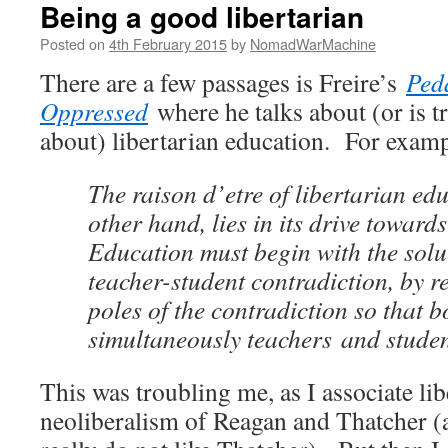
Being a good libertarian
Posted on
4th February 2015
by
NomadWarMachine
There are a few passages is Freire’s
Ped
Oppressed
where he talks about (or is t
about) libertarian education. For examp
The raison d’etre of libertarian edu
other hand, lies in its drive towards
Education must begin with the solut
teacher-student contradiction, by r
poles of the contradiction so that b
simultaneously teachers and studen
This was troubling me, as I associate li
neoliberalism of Reagan and Thatcher (a