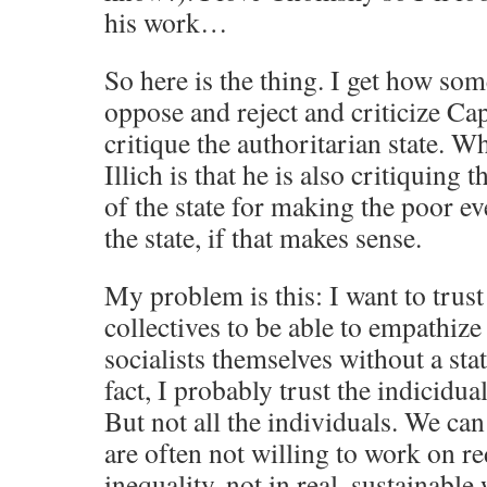
his work…
So here is the thing. I get how so
oppose and reject and criticize Cap
critique the authoritarian state. W
Illich is that he is also critiquing
of the state for making the poor 
the state, if that makes sense.
My problem is this: I want to trust
collectives to be able to empathize
socialists themselves without a sta
fact, I probably trust the indicidua
But not all the individuals. We can
are often not willing to work on 
inequality, not in real, sustainable