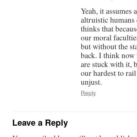
Yeah, it assumes 
altruistic humans
thinks that because
our moral faculti
but without the s
back. I think now 
are stuck with it, 
our hardest to rail
unjust.
Reply
Leave a Reply