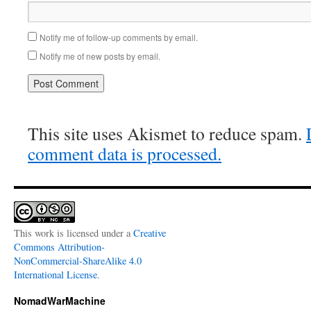
Notify me of follow-up comments by email.
Notify me of new posts by email.
This site uses Akismet to reduce spam.
comment data is processed.
This work is licensed under a
Creative
Commons Attribution-
NonCommercial-ShareAlike 4.0
International License
.
NomadWarMachine