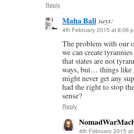
Reply
Maha Bali
says:
4th February 2015 at 8:06 
The problem with our ow
we can create tyrannies
that states are not tyran
ways, but… things like
might never get any sup
had the right to stop t
sense?
Reply
NomadWarMach
4th February 2015 at