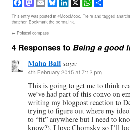
Facebook
Mastodon
Email
Bluesky
LinkedIn
X
WhatsAp
Share
This entry was posted in
#MoocMooc
,
Freire
and tagged
anarch
thatcher
. Bookmark the
permalink
.
←
Political compass
4 Responses to
Being a good l
Maha Bali
says:
4th February 2015 at 7:12 pm
This is going to get me to think re
we’ve had part of this convo on e
writing my blogpost reaction to D
trying to figure out where my ideol
to “fit” anywhere but I need to kn
know?). I love Chomsky so I’ll loo