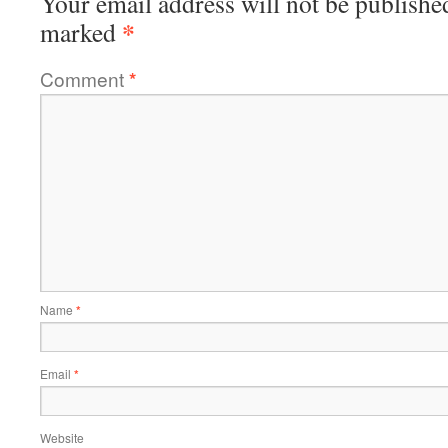
Your email address will not be publishe
*
marked
Comment
*
Name
*
Email
*
Website