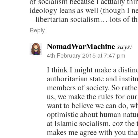
of socialism because I actually thi
ideology leans as well (though I ne
– libertarian socialism… lots of 
Reply
NomadWarMachine
says:
4th February 2015 at 7:47 pm
I think I might make a distin
authoritarian state and instit
members of society. So rather
us, we make the rules for our
want to believe we can do, w
optimistic about human natur
at Islamic socialism, coz the 
makes me agree with you that 