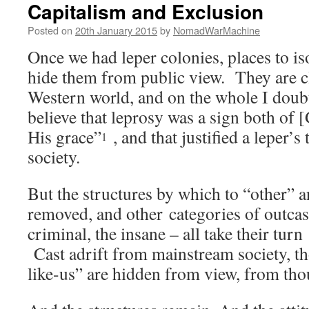
Capitalism and Exclusion
Posted on
20th January 2015
by
NomadWarMachine
Once we had leper colonies, places to is
hide them from public view. They are c
Western world, and on the whole I dou
believe that leprosy was a sign both of 
His grace”
, and that justified a leper’
1
society.
But the structures by which to “other” 
removed, and other categories of outcas
criminal, the insane – all take their turn
Cast adrift from mainstream society, th
like-us” are hidden from view, from tho