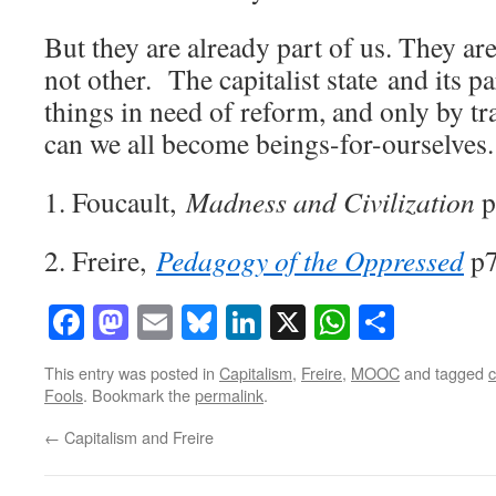
But they are already part of us. They are
not other. The capitalist state and its pa
things in need of reform, and only by t
can we all become beings-for-ourselves.
1. Foucault,
Madness and Civilization
p
2. Freire,
Pedagogy of the Oppressed
p
Facebook
Mastodon
Email
Bluesky
LinkedIn
X
WhatsAp
Share
This entry was posted in
Capitalism
,
Freire
,
MOOC
and tagged
c
Fools
. Bookmark the
permalink
.
←
Capitalism and Freire