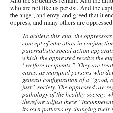
And the structures remain. And the atti
who are not like us persist. And the cap
the anger, and envy, and greed that it 
oppress, and many others are oppressed
To achieve this end, the oppressors
concept of education in conjunctio
paternalistic social action apparat
which the oppressed receive the euph
“welfare recipients.” They are trea
cases, as marginal persons who dev
general configuration of a “good, 
just” society. The oppressed are re
pathology of the healthy society, w
therefore adjust these “incompetent
its own patterns by changing their 