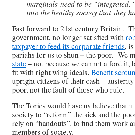
marginals need to be “integrated,
into the healthy society that they h
Fast forward to 21st century Britain. T
government, no longer satisfied with
ro
taxpayer to feed its corporate friends
, i
pariahs for us to shun – the poor. We 
state
– not because we cannot afford it, b
fit with right wing ideals.
Benefit scrou
upright citizens of their cash – austerity 
poor, not the fault of those who rule.
The Tories would have us believe that it
society to “reform” the sick and the poo
rely on “handouts”, to find them work a
members of society.