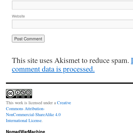
Website
This site uses Akismet to reduce spam.
comment data is processed.
This work is licensed under a
Creative
Commons Attribution-
NonCommercial-ShareAlike 4.0
International License
.
NomadWarMachine