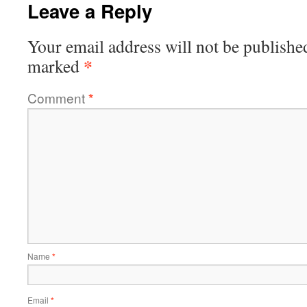
Leave a Reply
Your email address will not be publishe
*
marked
Comment
*
Name
*
Email
*