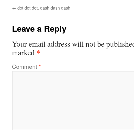
←
dot dot dot, dash dash dash
Leave a Reply
Your email address will not be publishe
*
marked
Comment
*