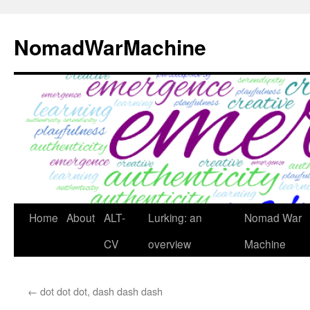
Skip
to
NomadWarMachine
content
Home
About
ALT-
Lurking: an
Nomad War
CV
overview
Machine
←
dot dot dot, dash dash dash