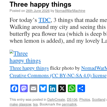
Three happy things
Posted on
26th June 2026
by
NomadWarMachine
For today’s
TDC
, 3 things that made m
Walking around my city and seeing this
butterfly pea flower tea (which is deep 
when lemon is added), and my lovely La
Three happy things
flickr photo by
NomadWarM
Creative Commons (CC BY-NC-SA 4.0) license
Facebook
Mastodon
Email
Bluesky
LinkedIn
X
WhatsAp
Share
This entry was posted in
DailyCreate
,
DS106
,
Photos
,
Scotland
make glasgow
,
tea
. Bookmark the
permalink
.