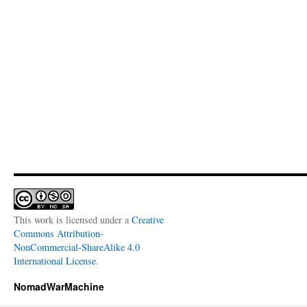
This work is licensed under a
Creative
Commons Attribution-
NonCommercial-ShareAlike 4.0
International License
.
NomadWarMachine