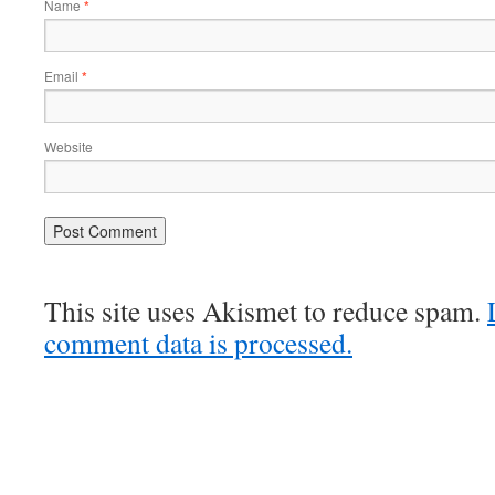
Name
*
Email
*
Website
This site uses Akismet to reduce spam.
comment data is processed.