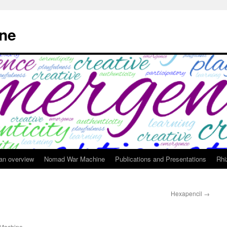
ne
 an overview
Nomad War Machine
Publications and Presentations
Rhi
Hexapencil
→
Machine