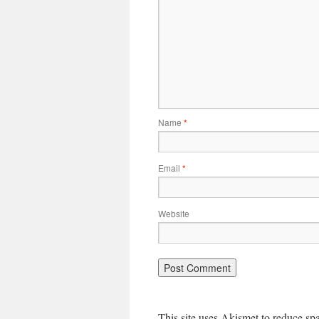
Name
*
Email
*
Website
This site uses Akismet to reduce s