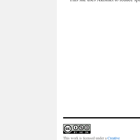
This work is licensed under a
Creative