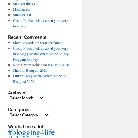
Stranger things
Madagascar
Summer Art
Group Project: tell us about your very
first blog
Recent Comments
Sheri Edwards
on
Stranger things
Group Project: tell us about your very
first blog | NomadWarMachine
on
My
blogging journey
NomadWarMachine
on
Blaugust 2026
Sheri
on
Blaugust 2026
Lurker Cats | NomadWarMachine
on
Blaugust 2026
Archives
Archives
Categories
Categories
Words I use a lot
#blogging4life