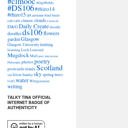
#clmooc
#DigiWriMo
#DS106
#rhizo14
#rhizo15
art
autumn
bird
birds
clouds
cat
cats
clmooc
Cornwall
Daily Create
D&G
doodle
ds106
flowers
doodles
Glasgow
garden
Glasgow University
knitting
learning
Loch Lomond
Mugdock
Mull
peer interaction
poetry
photos
Philosophy
Scotland
remix
postcards
sky
spring
trees
sea
Silent Sunday
water
Wittgenstein
UofG
writing
TALKY TINA OFFICIAL
INTERNET BADGE OF
AUTHENTICITY