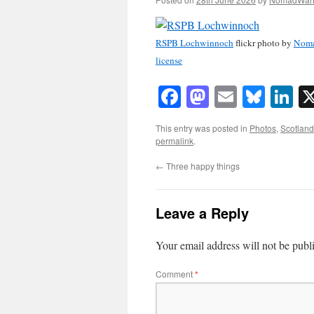
RSPB Lochwinnoch
flickr photo by
Nom
license
Facebook
Mastodon
Email
Blue
Li
This entry was posted in
Photos
,
Scotland
permalink
.
←
Three happy things
Leave a Reply
Your email address will not be publ
Comment
*