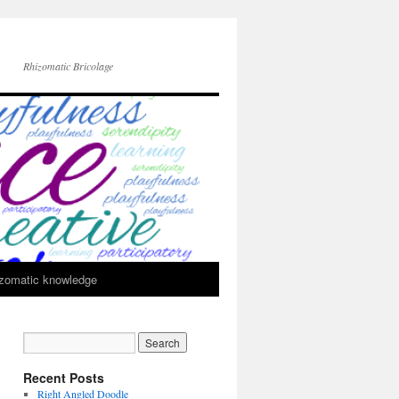
Rhizomatic Bricolage
zomatic knowledge
Recent Posts
Right Angled Doodle