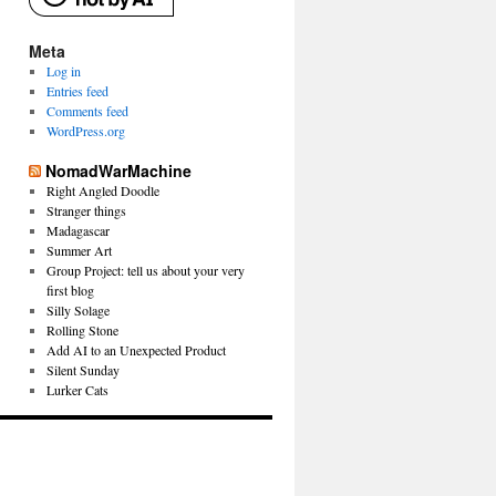
Meta
Log in
Entries feed
Comments feed
WordPress.org
NomadWarMachine
Right Angled Doodle
Stranger things
Madagascar
Summer Art
Group Project: tell us about your very
first blog
Silly Solage
Rolling Stone
Add AI to an Unexpected Product
Silent Sunday
Lurker Cats