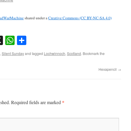
adWarMachine
shared under a
Creative Commons (CC BY-NC-SA 4.0)
sky
nkedIn
X
WhatsApp
Share
,
Silent Sunday
and tagged
Lochwinnoch
,
Scotland
. Bookmark the
Hexapencil
→
*
ished.
Required fields are marked