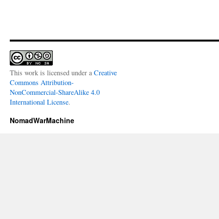
This work is licensed under a
Creative
Commons Attribution-
NonCommercial-ShareAlike 4.0
International License
.
NomadWarMachine