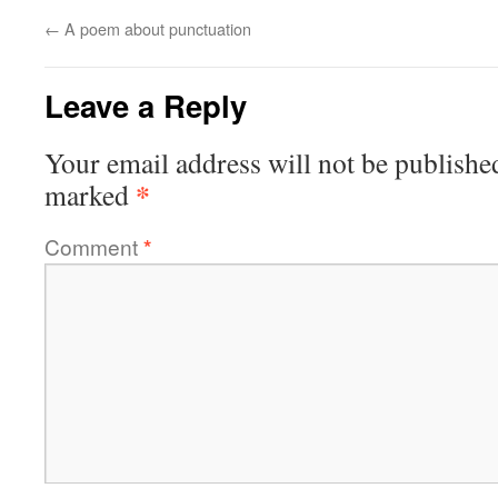
←
A poem about punctuation
Leave a Reply
Your email address will not be publishe
*
marked
Comment
*