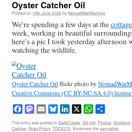
Oyster Catcher Oil
Posted on
18th June 2026
by
NomadWarMachine
We’re spending a few days at the
cottage
week, working in beautiful surrounding
here’s a pic I took yesterday afternoon 
watching the wildlife.
Oyster Catcher Oil
flickr photo by
NomadWarMa
Creative Commons (CC BY-NC-SA 4.0) license
Facebook
Mastodon
Email
Bluesky
LinkedIn
X
WhatsAp
Share
This entry was posted in
DailyCreate
,
DS106
,
Photos
,
Scotland
Catcher
,
Ross Priory
,
TDC5270
. Bookmark the
permalink
.