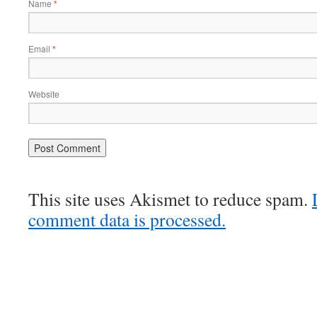
Name
*
Email
*
Website
This site uses Akismet to reduce spam.
comment data is processed.