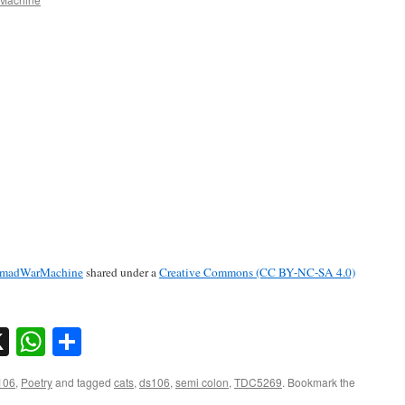
madWarMachine
shared under a
Creative Commons (CC BY-NC-SA 4.0)
sky
nkedIn
X
WhatsApp
Share
106
,
Poetry
and tagged
cats
,
ds106
,
semi colon
,
TDC5269
. Bookmark the