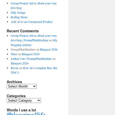
Group Project: tell us about your very
first blog
Silly Solage
Rolling Stone
Add AI to an Unexpected Product
Recent Comments
Group Project: tell us about your very
first blog | NomadWarMachine
on
My
blogging journey
NomadWarMachine
on
Blaugust 2026
Sheri
on
Blaugust 2026
Lurker Cats | NomadWarMachine
on
Blaugust 2026
Kevin
on
How do I complete thee (the
TDC)?
Archives
Archives
Categories
Categories
Words I use a lot
#blogging4life