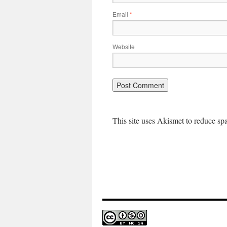
Email
*
Website
This site uses Akismet to reduce s