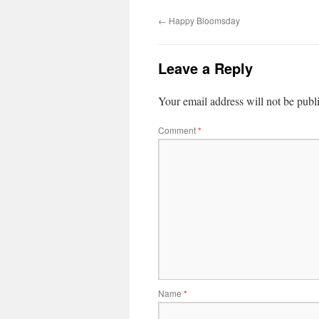
←
Happy Bloomsday
Leave a Reply
Your email address will not be publ
Comment
*
Name
*