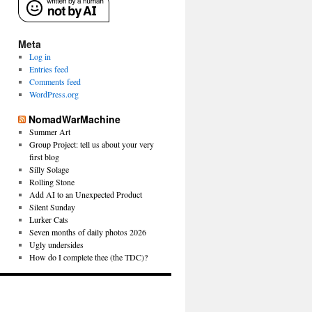
Meta
Log in
Entries feed
Comments feed
WordPress.org
NomadWarMachine
Summer Art
Group Project: tell us about your very
first blog
Silly Solage
Rolling Stone
Add AI to an Unexpected Product
Silent Sunday
Lurker Cats
Seven months of daily photos 2026
Ugly undersides
How do I complete thee (the TDC)?