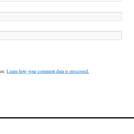
pam.
Learn how your comment data is processed.