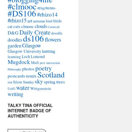
#clmooc
#DigiWriMo
#DS106
#rhizo14
#rhizo15
art
autumn
bird
birds
clouds
cats
clmooc
cat
Cornwall
Daily Create
D&G
doodle
ds106
flowers
doodles
Glasgow
garden
Glasgow University
knitting
learning
Loch Lomond
Mugdock
Mull
peer interaction
poetry
photos
Philosophy
Scotland
remix
postcards
sky
spring
trees
sea
Silent Sunday
water
Wittgenstein
UofG
writing
TALKY TINA OFFICIAL
INTERNET BADGE OF
AUTHENTICITY