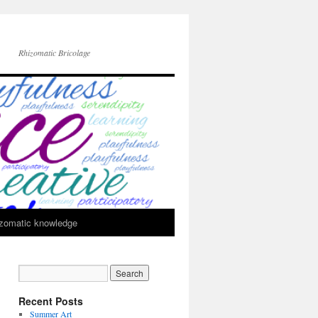
Rhizomatic Bricolage
zomatic knowledge
Recent Posts
Summer Art