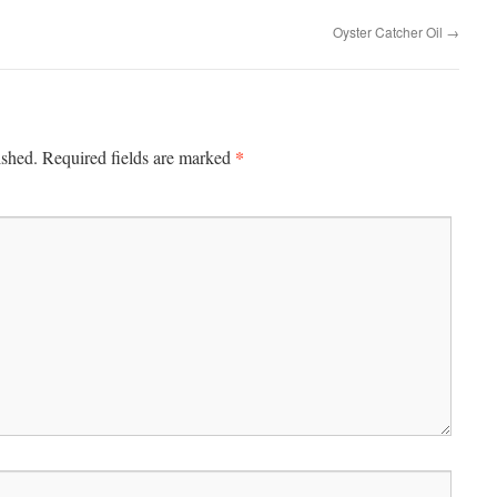
Oyster Catcher Oil
→
*
ished.
Required fields are marked