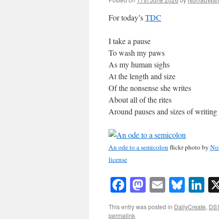
For today’s
TDC
I take a pause
To wash my paws
As my human sighs
At the length and size
Of the nonsense she writes
About all of the rites
Around pauses and sizes of writing
An ode to a semicolon
flickr photo by
No
license
Facebook
Mastodon
Email
Blue
Li
This entry was posted in
DailyCreate
,
DS
permalink
.