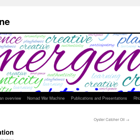
ne
 an overview
Nomad War Machine
Publications and Presentations
Rhi
Oyster Catcher Oil
→
tion
Machine