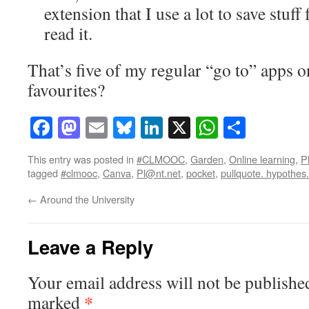
extension that I use a lot to save stuff
read it.
That’s five of my regular “go to” apps o
favourites?
Facebook
Mastodon
Email
Bluesky
LinkedIn
X
WhatsAp
Share
This entry was posted in
#CLMOOC
,
Garden
,
Online learning
,
P
tagged
#clmooc
,
Canva
,
Pl@nt.net
,
pocket
,
pullquote. hypothes.
←
Around the University
Leave a Reply
Your email address will not be publishe
*
marked