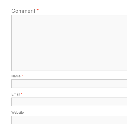
Comment
*
Name
*
Email
*
Website