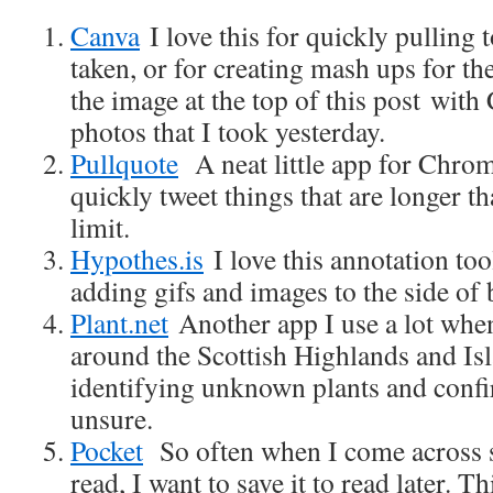
Canva
I love this for quickly pulling 
taken, or for creating mash ups for th
the image at the top of this post wit
photos that I took yesterday.
Pullquote
A neat little app for Chrome 
quickly tweet things that are longer t
limit.
Hypothes.is
I love this annotation too
adding gifs and images to the side of 
Plant.net
Another app I use a lot whe
around the Scottish Highlands and Isl
identifying unknown plants and conf
unsure.
Pocket
So often when I come across 
read, I want to save it to read later. 