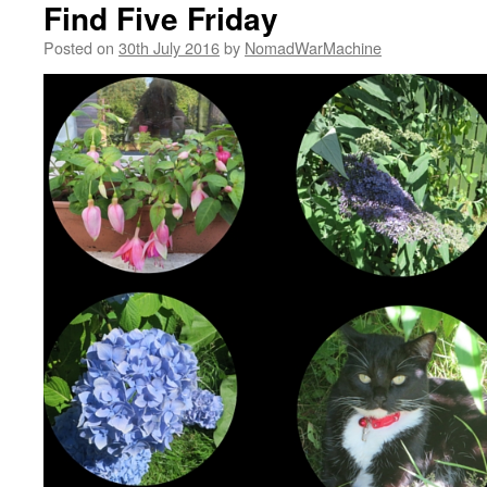
Find Five Friday
Posted on
30th July 2016
by
NomadWarMachine