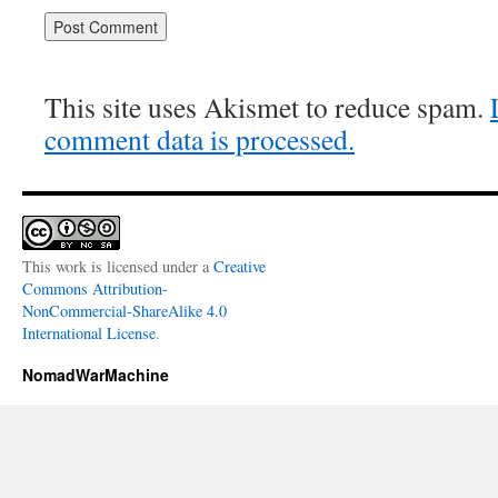
This site uses Akismet to reduce spam.
comment data is processed.
This work is licensed under a
Creative
Commons Attribution-
NonCommercial-ShareAlike 4.0
International License
.
NomadWarMachine