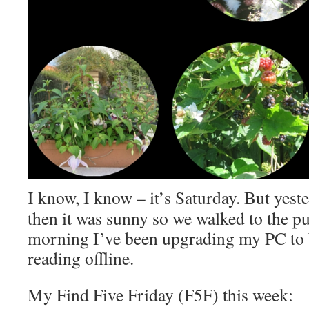
I know, I know – it’s Saturday. But yest
then it was sunny so we walked to the p
morning I’ve been upgrading my PC to
reading offline.
My Find Five Friday (F5F) this week: