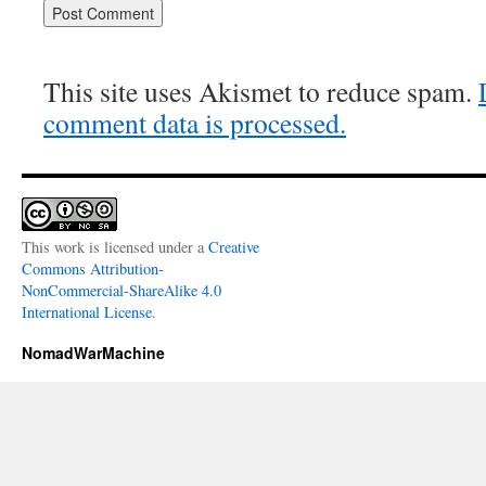
This site uses Akismet to reduce spam.
comment data is processed.
This work is licensed under a
Creative
Commons Attribution-
NonCommercial-ShareAlike 4.0
International License
.
NomadWarMachine