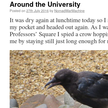
Around the University
Posted on
27th July 2016
by
NomadWarMachine
It was dry again at lunchtime today so 
my pocket and headed out again. As I 
Professors’ Square I spied a crow hopp
me by staying still just long enough for 