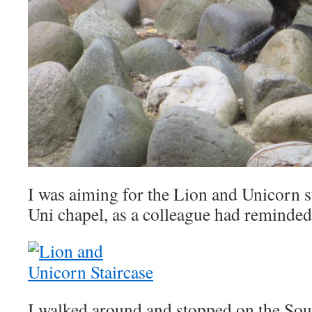
I was aiming for the Lion and Unicorn st
Uni chapel, as a colleague had reminded
I walked around and stopped on the Sou