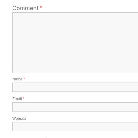
Comment
*
Name
*
Email
*
Website