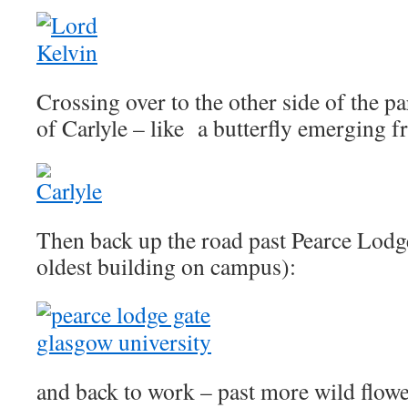
Crossing over to the other side of the pa
of Carlyle – like a butterfly emerging f
Then back up the road past Pearce Lodge
oldest building on campus):
and back to work – past more wild flower