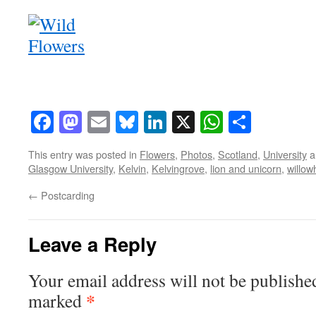
Facebook
Mastodon
Email
Bluesky
LinkedIn
X
WhatsAp
Share
This entry was posted in
Flowers
,
Photos
,
Scotland
,
University
a
Glasgow University
,
Kelvin
,
Kelvingrove
,
lion and unicorn
,
willow
←
Postcarding
Leave a Reply
Your email address will not be publishe
*
marked