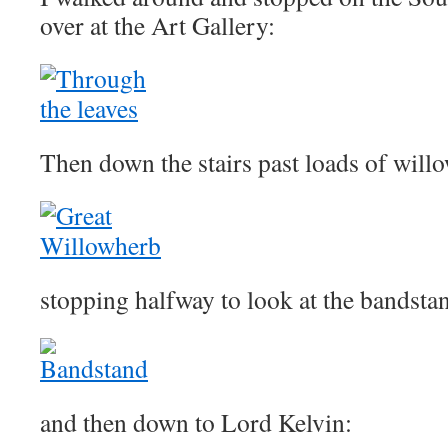
over at the Art Gallery:
Then down the stairs past loads of will
stopping halfway to look at the bandsta
and then down to Lord Kelvin: