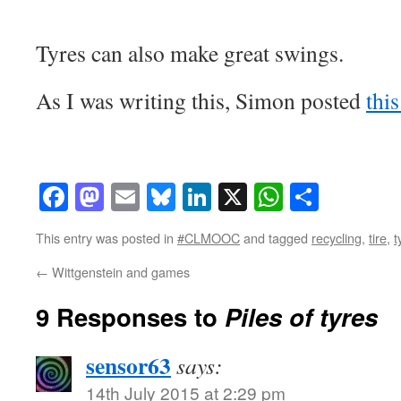
Tyres can also make great swings.
As I was writing this, Simon posted
this
Facebook
Mastodon
Email
Bluesky
LinkedIn
X
WhatsAp
Share
This entry was posted in
#CLMOOC
and tagged
recycling
,
tire
,
t
←
Wittgenstein and games
9 Responses to
Piles of tyres
sensor63
says:
14th July 2015 at 2:29 pm