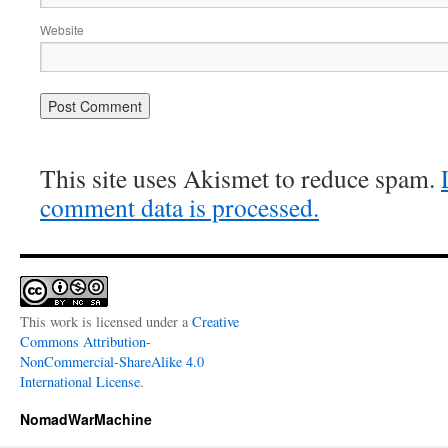
Website
This site uses Akismet to reduce spam.
comment data is processed.
This work is licensed under a
Creative
Commons Attribution-
NonCommercial-ShareAlike 4.0
International License
.
NomadWarMachine