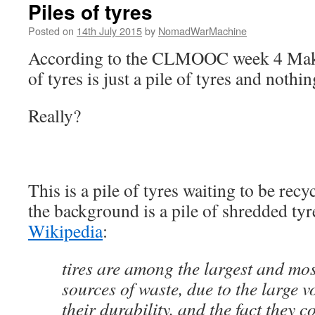
Piles of tyres
Posted on
14th July 2015
by
NomadWarMachine
According to the CLMOOC week 4 Make 
of tyres is just a pile of tyres and nothi
Really?
This is a pile of tyres waiting to be rec
the background is a pile of shredded ty
Wikipedia
:
tires are among the largest and mo
sources of waste, due to the large 
their durability, and the fact they 