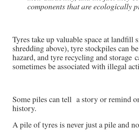
components that are ecologically p
Tyres take up valuable space at landfill s
shredding above), tyre stockpiles can be
hazard, and tyre recycling and storage 
sometimes be associated with illegal acti
Some piles can tell a story or remind o
history.
A pile of tyres is never just a pile and 