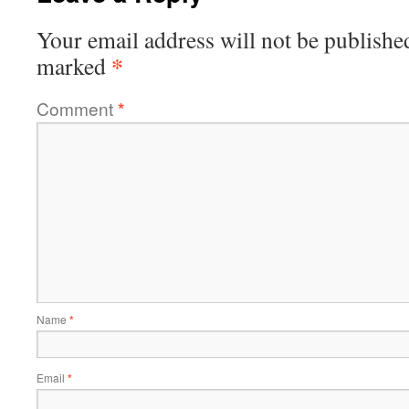
Your email address will not be publishe
*
marked
Comment
*
Name
*
Email
*