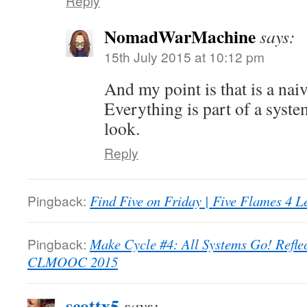
Reply
NomadWarMachine
says:
15th July 2015 at 10:12 pm
And my point is that is a nai
Everything is part of a syste
look.
Reply
Pingback:
Find Five on Friday | Five Flames 4 L
Pingback:
Make Cycle #4: All Systems Go! Refle
CLMOOC 2015
scottx5
says: