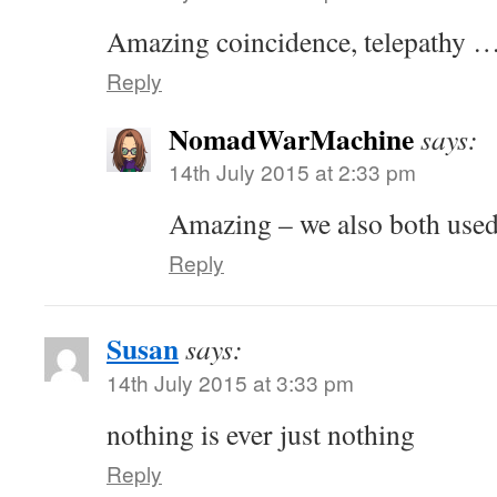
Amazing coincidence, telepathy …
Reply
NomadWarMachine
says:
14th July 2015 at 2:33 pm
Amazing – we also both used
Reply
Susan
says:
14th July 2015 at 3:33 pm
nothing is ever just nothing
Reply