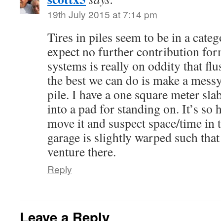
19th July 2015 at 7:14 pm
Tires in piles seem to be in a cate
expect no further contribution for
systems is really on oddity that fl
the best we can do is make a messy
pile. I have a one square meter sla
into a pad for standing on. It’s so 
move it and suspect space/time in t
garage is slightly warped such that
venture there.
Reply
Leave a Reply