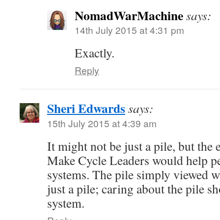
NomadWarMachine
says:
14th July 2015 at 4:31 pm
Exactly.
Reply
Sheri Edwards
says:
15th July 2015 at 4:39 am
It might not be just a pile, but th
Make Cycle Leaders would help p
systems. The pile simply viewed w
just a pile; caring about the pile s
system.