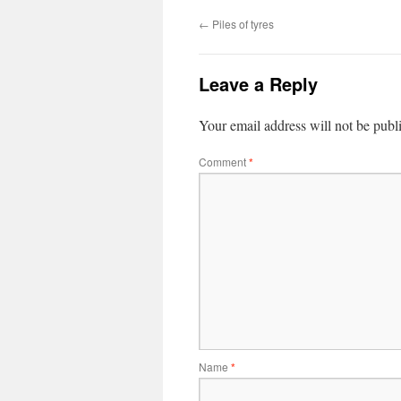
←
Piles of tyres
Leave a Reply
Your email address will not be publ
Comment
*
Name
*