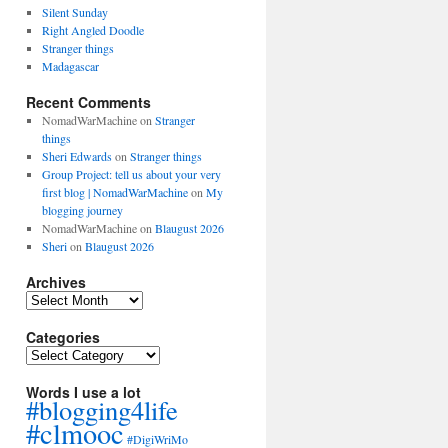
Silent Sunday
Right Angled Doodle
Stranger things
Madagascar
Recent Comments
NomadWarMachine
on
Stranger
things
Sheri Edwards
on
Stranger things
Group Project: tell us about your very
first blog | NomadWarMachine
on
My
blogging journey
NomadWarMachine
on
Blaugust 2026
Sheri
on
Blaugust 2026
Archives
Archives
Categories
Categories
Words I use a lot
#blogging4life
#clmooc
#DigiWriMo