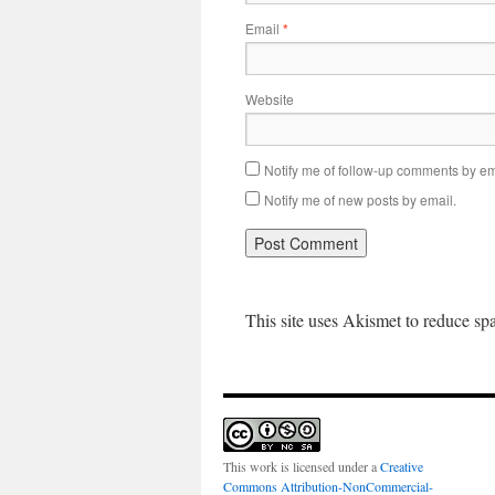
Email
*
Website
Notify me of follow-up comments by em
Notify me of new posts by email.
This site uses Akismet to reduce s
This work is licensed under a
Creative
Commons Attribution-NonCommercial-