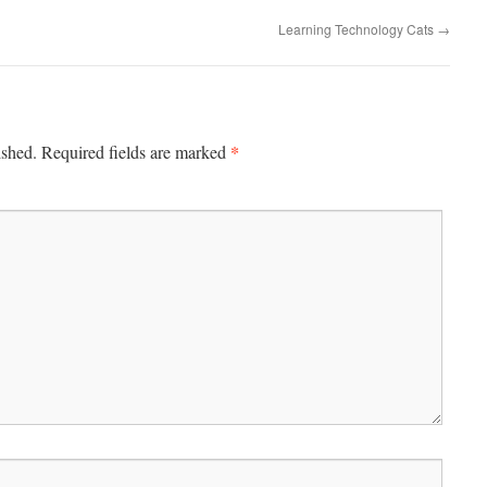
Learning Technology Cats
→
*
ished.
Required fields are marked