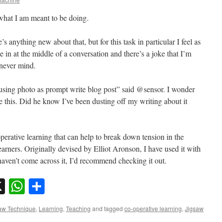
 what I am meant to be doing.
e’s anything new about that, but for this task in particular I feel as
e in at the middle of a conversation and there’s a joke that I’m
 never mind.
using photo as prompt write blog post” said @sensor. I wonder
 this. Did he know I’ve been dusting off my writing about it
perative learning that can help to break down tension in the
arners. Originally devised by Elliot Aronson, I have used it with
haven’t come across it, I’d recommend checking it out.
sky
nkedIn
X
WhatsApp
Share
aw Technique
,
Learning
,
Teaching
and tagged
co-operative learning
,
Jigsaw