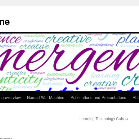
ne
 an overview
Nomad War Machine
Publications and Presentations
Rhi
Learning Technology Cats
→
achine