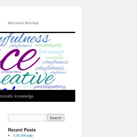
Rhizomatic Bricolage
zomatic knowledge
Recent Posts
3-30-300 rule