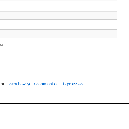
ail.
pam.
Learn how your comment data is processed.