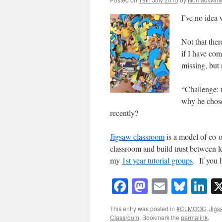
I’ve no idea
Not that ther
if I have com
missing, but
“Challenge: 
why he chose
recently?
Jigsaw classroom
is a model of co-o
classroom and build trust between le
my
1st year tutorial groups
. If you 
Facebook
Mastodon
Email
Blue
Li
This entry was posted in
#CLMOOC
,
Jigs
Classroom
. Bookmark the
permalink
.