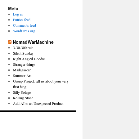
Meta
Log in
Entries feed
Comments feed
WordPress.org
NomadWarMachine
3-30-300 rule
Silent Sunday
Right Angled Doodle
Stranger things
Madagascar
Summer Art
Group Project: tell us about your very
first blog
Silly Solage
Rolling Stone
Add AI to an Unexpected Product