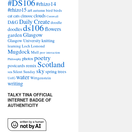
#DS106
#rhizo14
#rhizo15
art
autumn
bird
birds
clouds
cat
cats
clmooc
Cornwall
Daily Create
D&G
doodle
ds106
flowers
doodles
Glasgow
garden
Glasgow University
knitting
learning
Loch Lomond
Mugdock
Mull
peer interaction
poetry
photos
Philosophy
Scotland
remix
postcards
sky
spring
trees
Silent Sunday
sea
water
Wittgenstein
UofG
writing
TALKY TINA OFFICIAL
INTERNET BADGE OF
AUTHENTICITY