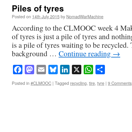
Piles of tyres
Posted on
14th July 2015
by
NomadWarMachine
According to the CLMOOC week 4 Make 
of tyres is just a pile of tyres and not
is a pile of tyres waiting to be recycled
background …
Continue reading
→
Facebook
Mastodon
Email
Bluesky
LinkedIn
X
WhatsAp
Share
Posted in
#CLMOOC
|
Tagged
recycling
,
tire
,
tyre
|
9 Comments