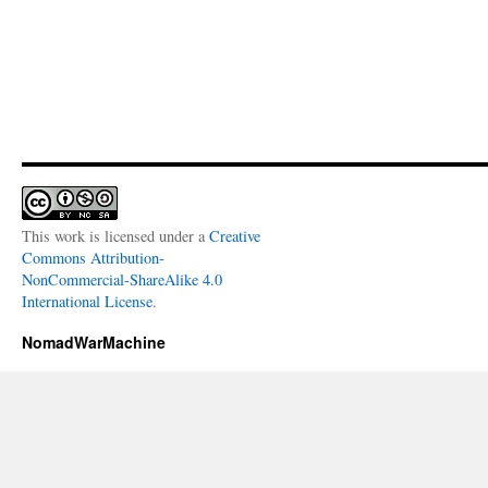
This work is licensed under a
Creative
Commons Attribution-
NonCommercial-ShareAlike 4.0
International License
.
NomadWarMachine