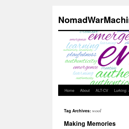
Skip
to
NomadWarMachi
content
Home
About
ALT-CV
Lurking:
wool
Tag Archives:
Making Memories