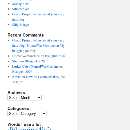
Madagascar
Summer Art
Group Project: tell us about your very
first blog
Silly Solage
Recent Comments
Group Project: tell us about your very
first blog | NomadWarMachine
on
My
blogging journey
NomadWarMachine
on
Blaugust 2026
Sheri
on
Blaugust 2026
Lurker Cats | NomadWarMachine
on
Blaugust 2026
Kevin
on
How do I complete thee (the
TDC)?
Archives
Archives
Categories
Categories
Words I use a lot
#blogging4life