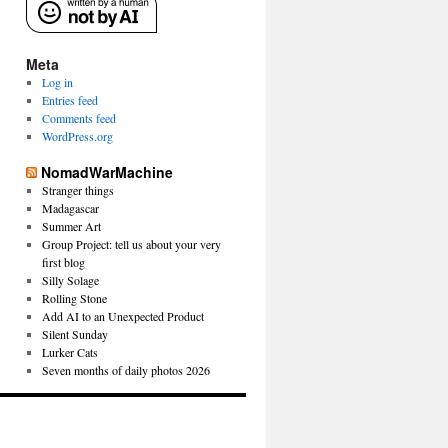
Meta
Log in
Entries feed
Comments feed
WordPress.org
NomadWarMachine
Stranger things
Madagascar
Summer Art
Group Project: tell us about your very
first blog
Silly Solage
Rolling Stone
Add AI to an Unexpected Product
Silent Sunday
Lurker Cats
Seven months of daily photos 2026