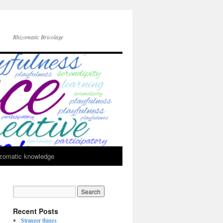
Rhizomatic Bricolage
zomatic knowledge
Recent Posts
Stranger things