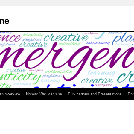
ne
 an overview
Nomad War Machine
Publications and Presentations
Rhi