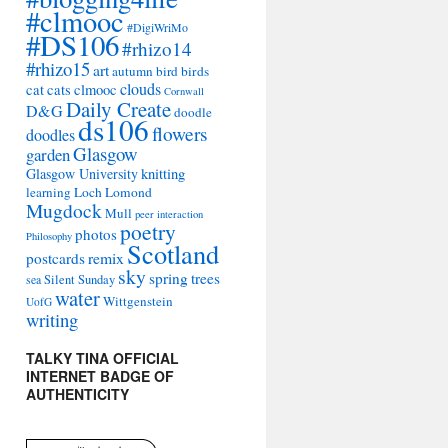
#clmooc
#DigiWriMo
#DS106
#rhizo14
#rhizo15
art
autumn
bird
birds
clouds
cat
cats
clmooc
Cornwall
Daily Create
D&G
doodle
ds106
flowers
doodles
Glasgow
garden
Glasgow University
knitting
learning
Loch Lomond
Mugdock
Mull
peer interaction
poetry
photos
Philosophy
Scotland
remix
postcards
sky
spring
trees
sea
Silent Sunday
water
Wittgenstein
UofG
writing
TALKY TINA OFFICIAL
INTERNET BADGE OF
AUTHENTICITY