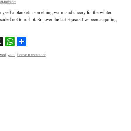
rMachine
myself a blanket – something warm and cheery for the winter
ided not to rush it. So, over the last 3 years I’ve been acquiring
sky
nkedIn
X
WhatsApp
Share
wool
,
yarn
|
Leave a comment