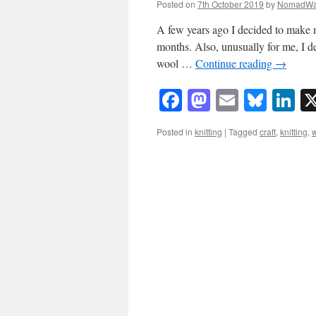
Posted on
7th October 2019
by
NomadWa
A few years ago I decided to make 
months. Also, unusually for me, I dec
wool …
Continue reading
→
Facebook
Mastodon
Email
Blue
Li
Posted in
knitting
|
Tagged
craft
,
knitting
,