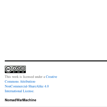
This work is licensed under a
Creative
Commons Attribution-
NonCommercial-ShareAlike 4.0
International License
.
NomadWarMachine