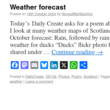
Weather forecast
Posted on
16th October 2024
by
NomadWarMachine
Today’s Daily Create asks for a poem ab
I look at many weather maps of Scotland
October forecast: Rain, followed by rain
weather for ducks “Ducks” flickr pho
shared under …
Continue reading
→
Facebook
Mastodon
Email
Bluesky
LinkedIn
X
WhatsAp
Share
Posted in
DailyCreate
,
DS106
,
Photos
,
Poetry
,
Scotland
|
Tagge
weather
|
Leave a comment